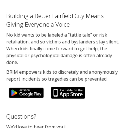
Building a Better Fairfield City Means
Giving Everyone a Voice
No kid wants to be labeled a “tattle tale” or risk
retaliation, and so victims and bystanders stay silent.
When kids finally come forward to get help, the
physical or psychological damage is often already
done.
BRIM empowers kids to discretely and anonymously
report incidents so tragedies can be prevented.
Questions?
We'd love to hear from you!