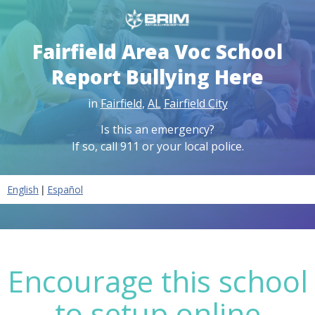
Fairfield Area Voc School
Report Bullying Here
in
Fairfield
,
AL
Fairfield City
Is this an emergency?
If so, call 911 or your local police.
|
English
Español
Encourage this school
to setup online