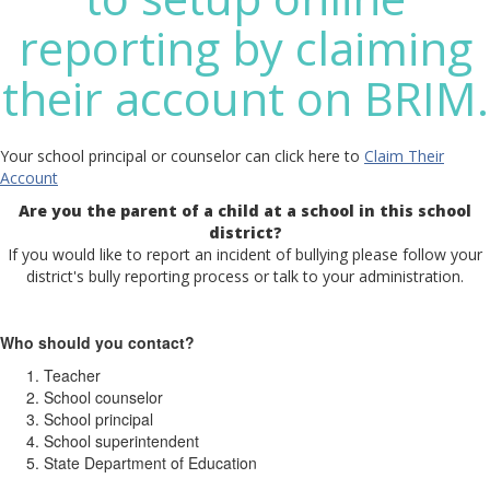
reporting by claiming
their account on BRIM.
Your school principal or counselor can click here to
Claim Their
Account
Are you the parent of a child at a school in this school
district?
If you would like to report an incident of bullying please follow your
district's bully reporting process or talk to your administration.
Who should you contact?
Teacher
School counselor
School principal
School superintendent
State Department of Education