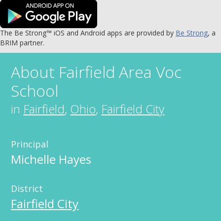
The Be Strong™ iOS and Android apps are provided by
Be Strong
, a
BRIM partner.
About
Fairfield Area Voc
School
in
Fairfield
,
Ohio
,
Fairfield City
Principal
Michelle Hayes
District
Fairfield City