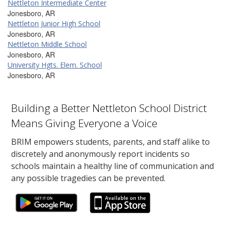
Nettleton Intermediate Center
Jonesboro, AR
Nettleton Junior High School
Jonesboro, AR
Nettleton Middle School
Jonesboro, AR
University Hgts. Elem. School
Jonesboro, AR
Building a Better Nettleton School District
Means Giving Everyone a Voice
BRIM empowers students, parents, and staff alike to
discretely and anonymously report incidents so
schools maintain a healthy line of communication and
any possible tragedies can be prevented.