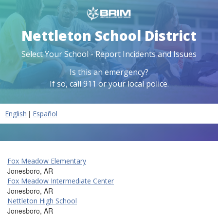
Nettleton School District
Select Your School - Report Incidents and Issues
Is this an emergency?
If so, call 911 or your local police.
|
English
Español
Fox Meadow Elementary
Jonesboro, AR
Fox Meadow Intermediate Center
Jonesboro, AR
Nettleton High School
Jonesboro, AR