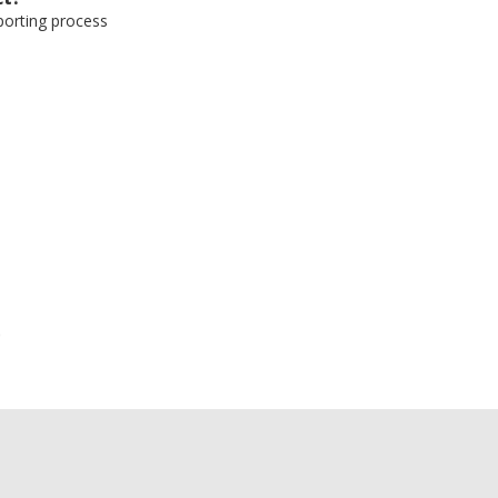
eporting process
e