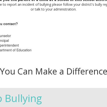
ke to report an incident of bullying please follow your district's bully r
or talk to your administration.
u contact?
unselor
ncipal
perintendent
artment of Education
You Can Make a Differenc
p Bullying