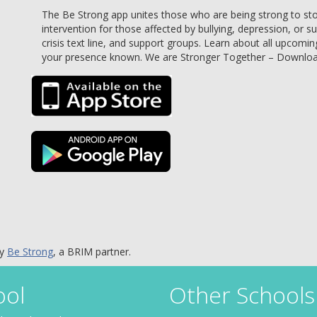
The Be Strong app unites those who are being strong to stop 
intervention for those affected by bullying, depression, or s
crisis text line, and support groups. Learn about all upcomin
your presence known. We are Stronger Together – Downlo
by
Be Strong
, a BRIM partner.
ool
Other Schools