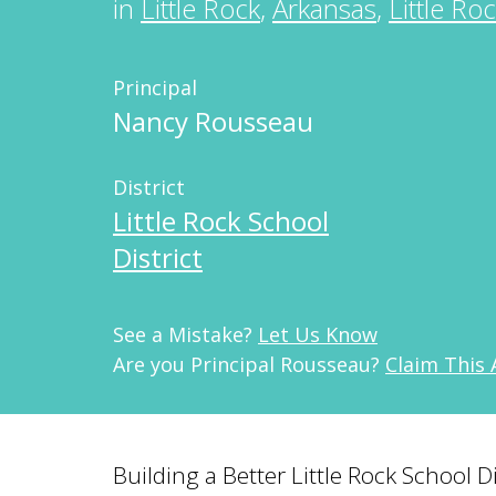
in
Little Rock
,
Arkansas
,
Little Ro
Principal
Nancy Rousseau
District
Little Rock School
District
See a Mistake?
Let Us Know
Are you Principal Rousseau?
Claim This
Building a Better Little Rock School 