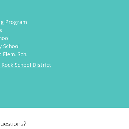
ing Program
s
hool
y School
 Elem. Sch.
e Rock School District
uestions?