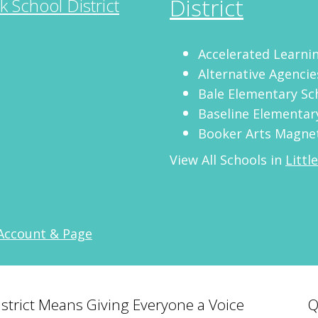
District
ck School District
Accelerated Learn
Alternative Agencie
Bale Elementary Sc
Baseline Elementar
Booker Arts Magnet
View All Schools in
Littl
 Account & Page
District Means Giving Everyone a Voice
Q