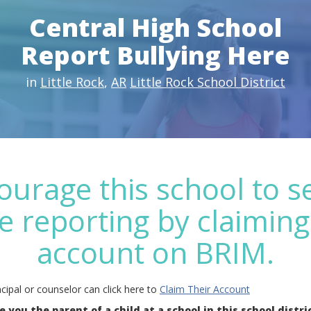
Central High School
Report Bullying Here
in
Little Rock
,
AR
Little Rock School District
ourage this school to s
e reporting by claiming
account on BRIM.
cipal or counselor can click here to
Claim Their Account
e you the parent of a child at a school in this school distri