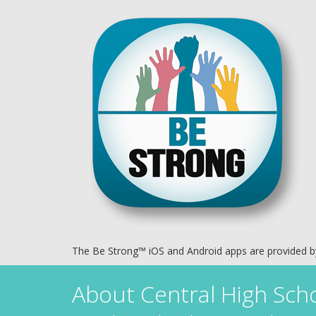
The Be Strong™ iOS and Android apps are provided 
About
Central High Sch