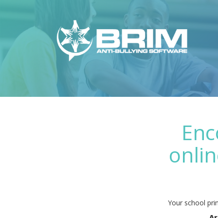
Enc
onlin
Your school prin
Ar