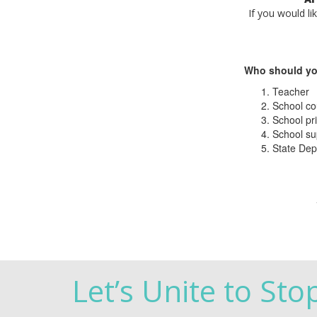
If you would li
Who should yo
Teacher
School co
School pri
School su
State Dep
Let’s Unite to Sto