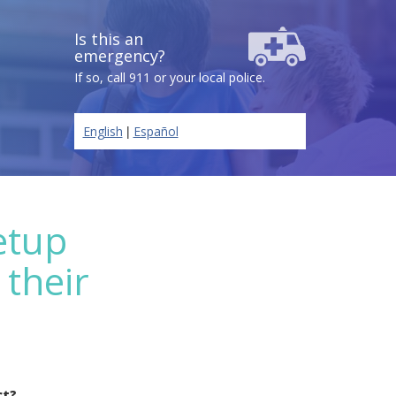
Is this an
emergency?
If so, call 911 or your local police.
|
English
Español
etup
 their
ct?