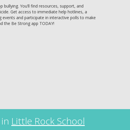
bullying. You’ll find resources, support, and
uicide. Get access to immediate help hotlines, a
g events and participate in interactive polls to make
ad the Be Strong app TODAY!
 in
Little Rock School