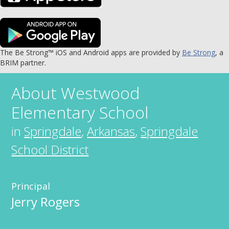
The Be Strong™ iOS and Android apps are provided by
Be Strong
, a
BRIM partner.
About
Westwood
Elementary School
in
Springdale
,
Arkansas
,
Springdale
School District
Principal
Jerry Rogers