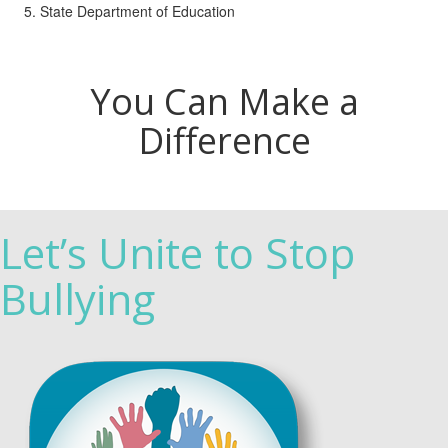
State Department of Education
You Can Make a
Difference
Let’s Unite to Stop
Bullying