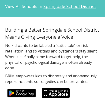
View All Schools in
Springdale School District
Building a Better Springdale School District
Means Giving Everyone a Voice
No kid wants to be labeled a “tattle tale” or risk
retaliation, and so victims and bystanders stay silent.
When kids finally come forward to get help, the
physical or psychological damage is often already
done.
BRIM empowers kids to discretely and anonymously
report incidents so tragedies can be prevented.