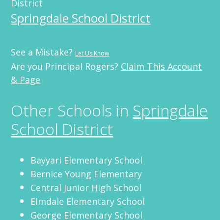
District
Springdale School District
See a Mistake?
Let Us Know
Are you Principal Rogers?
Claim This Account
& Page
Other Schools in
Springdale
School District
Bayyari Elementary School
Bernice Young Elementary
Central Junior High School
Elmdale Elementary School
George Elementary School