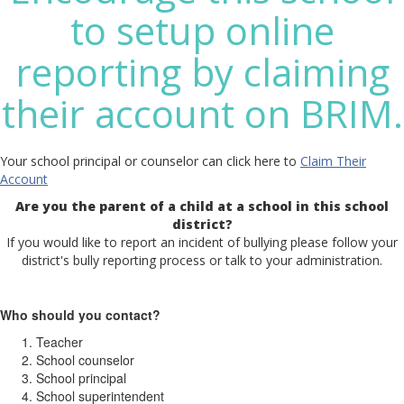
to setup online
reporting by claiming
their account on BRIM.
Your school principal or counselor can click here to
Claim Their
Account
Are you the parent of a child at a school in this school
district?
If you would like to report an incident of bullying please follow your
district's bully reporting process or talk to your administration.
Who should you contact?
Teacher
School counselor
School principal
School superintendent