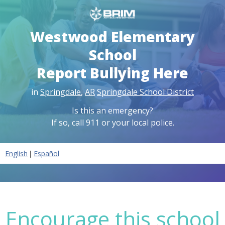
Westwood Elementary
School
Report Bullying Here
in
Springdale
,
AR
Springdale School District
Is this an emergency?
If so, call 911 or your local police.
|
English
Español
Encourage this school