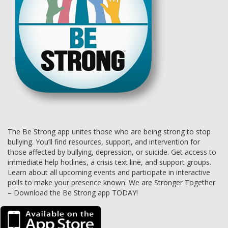
The Be Strong app unites those who are being strong to stop
bullying. You’ll find resources, support, and intervention for
those affected by bullying, depression, or suicide. Get access to
immediate help hotlines, a crisis text line, and support groups.
Learn about all upcoming events and participate in interactive
polls to make your presence known. We are Stronger Together
– Download the Be Strong app TODAY!