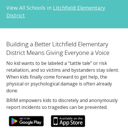
View All Schools in
Litchfield Elementary
District
Building a Better Litchfield Elementary
District Means Giving Everyone a Voice
No kid wants to be labeled a “tattle tale” or risk
retaliation, and so victims and bystanders stay silent.
When kids finally come forward to get help, the
physical or psychological damage is often already
done.
BRIM empowers kids to discretely and anonymously
report incidents so tragedies can be prevented.