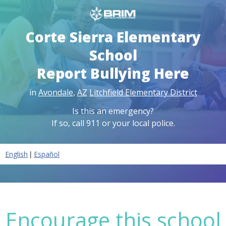
Corte Sierra Elementary
School
Report Bullying Here
in
Avondale
,
AZ
Litchfield Elementary District
Is this an emergency?
If so, call 911 or your local police.
|
English
Español
Encourage this school