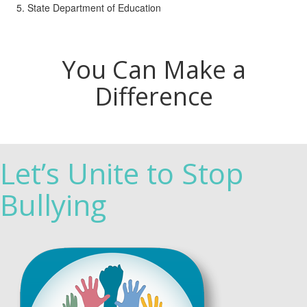
State Department of Education
You Can Make a
Difference
Let’s Unite to Stop
Bullying