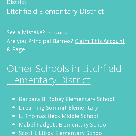
District
Litchfield Elementary District
See a Mistake?
Let Us Know
Are you Principal Barnes?
Claim This Account
& Page
Other Schools in
Litchfield
Elementary District
Barbara B. Robey Elementary School
Dreaming Summit Elementary
L. Thomas Heck Middle School
Mabel Padgett Elementary School
Scott L Libby Elementary School