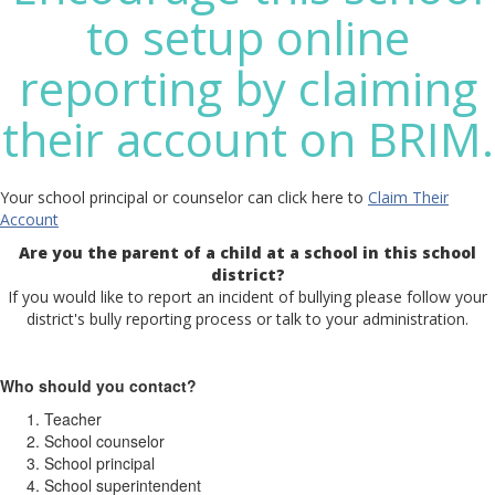
to setup online
reporting by claiming
their account on BRIM.
Your school principal or counselor can click here to
Claim Their
Account
Are you the parent of a child at a school in this school
district?
If you would like to report an incident of bullying please follow your
district's bully reporting process or talk to your administration.
Who should you contact?
Teacher
School counselor
School principal
School superintendent