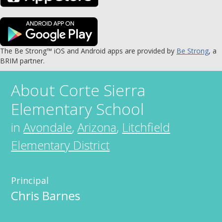
The Be Strong™ iOS and Android apps are provided by
Be Strong
, a
BRIM partner.
About
Corte Sierra
Elementary School
in
Avondale
,
Arizona
,
Litchfield
Elementary District
Principal
Chris Barnes