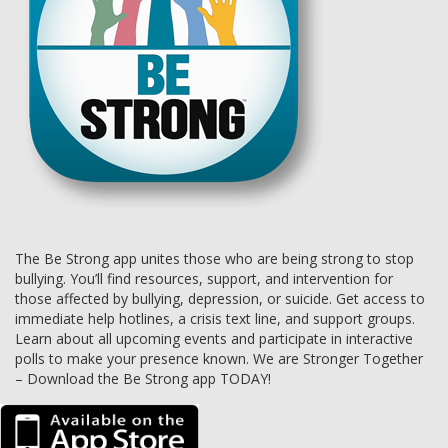
The Be Strong app unites those who are being strong to stop
bullying. You’ll find resources, support, and intervention for
those affected by bullying, depression, or suicide. Get access to
immediate help hotlines, a crisis text line, and support groups.
Learn about all upcoming events and participate in interactive
polls to make your presence known. We are Stronger Together
– Download the Be Strong app TODAY!