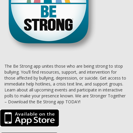
The Be Strong app unites those who are being strong to stop
bullying. You’ll find resources, support, and intervention for
those affected by bullying, depression, or suicide. Get access to
immediate help hotlines, a crisis text line, and support groups.
Learn about all upcoming events and participate in interactive
polls to make your presence known. We are Stronger Together
– Download the Be Strong app TODAY!