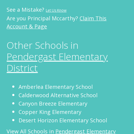
See a Mistake?
Let Us Know
Are you Principal Mccarthy?
Claim This
Account & Page
Other Schools in
Pendergast Elementary
District
Amberlea Elementary School
Calderwood Alternative School
Canyon Breeze Elementary
Copper King Elementary
Desert Horizon Elementary School
View All Schools in
Pendergast Elementary