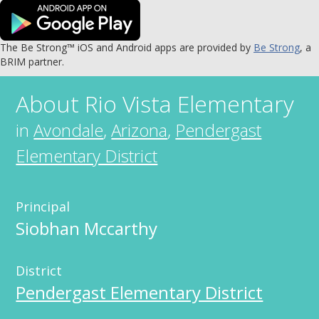
The Be Strong™ iOS and Android apps are provided by
Be Strong
, a
BRIM partner.
About
Rio Vista Elementary
in
Avondale
,
Arizona
,
Pendergast
Elementary District
Principal
Siobhan Mccarthy
District
Pendergast Elementary District