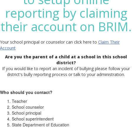
reporting by claiming
their account on BRIM.
Your school principal or counselor can click here to
Claim Their
Account
Are you the parent of a child at a school in this school
district?
If you would like to report an incident of bullying please follow your
district's bully reporting process or talk to your administration.
Who should you contact?
Teacher
School counselor
School principal
School superintendent
State Department of Education