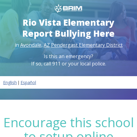
Rio Vista Elementary
Report Bullying Here
in
Avondale
,
AZ
Pendergast Elementary District
Is this an emergency?
If so, call 911 or your local police.
|
English
Español
Encourage this school
to setup online