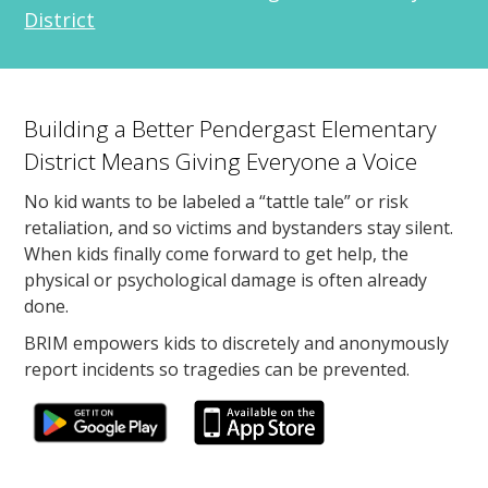
District
Building a Better Pendergast Elementary
District Means Giving Everyone a Voice
No kid wants to be labeled a “tattle tale” or risk
retaliation, and so victims and bystanders stay silent.
When kids finally come forward to get help, the
physical or psychological damage is often already
done.
BRIM empowers kids to discretely and anonymously
report incidents so tragedies can be prevented.