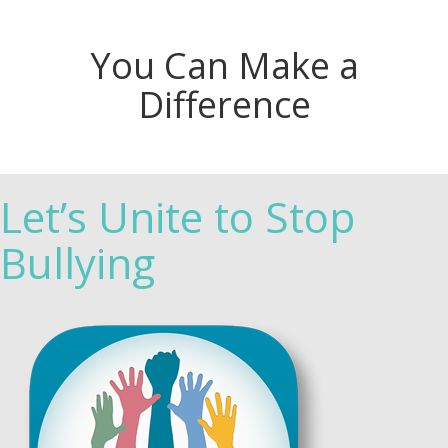
You Can Make a
Difference
Let’s Unite to Stop
Bullying