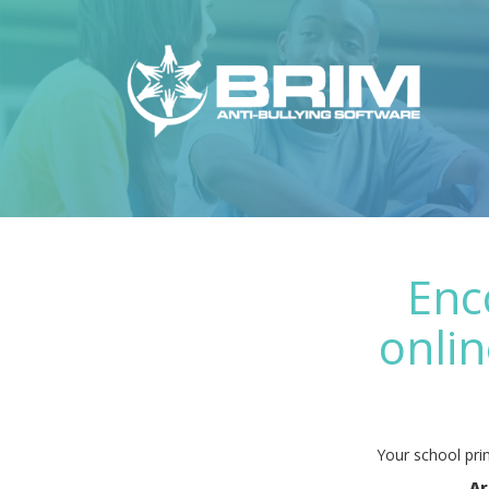
Enc
onlin
Your school prin
Ar