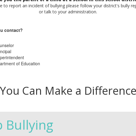
ke to report an incident of bullying please follow your district's bully r
or talk to your administration.
u contact?
unselor
ncipal
perintendent
artment of Education
You Can Make a Differenc
p Bullying