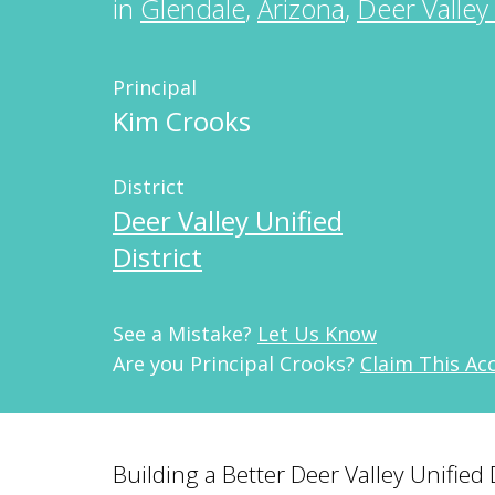
in
Glendale
,
Arizona
,
Deer Valley 
Principal
Kim Crooks
District
Deer Valley Unified
District
See a Mistake?
Let Us Know
Are you Principal Crooks?
Claim This Ac
Building a Better Deer Valley Unified