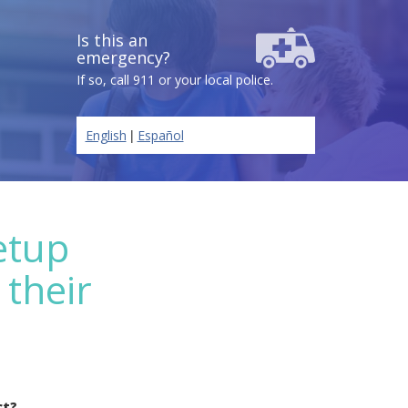
Is this an
emergency?
If so, call 911 or your local police.
|
English
Español
etup
 their
ct?