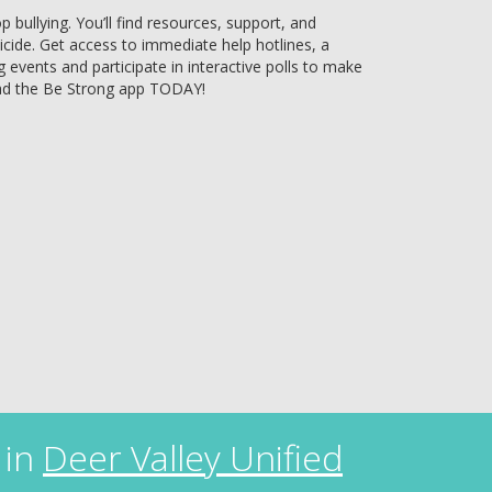
bullying. You’ll find resources, support, and
uicide. Get access to immediate help hotlines, a
g events and participate in interactive polls to make
ad the Be Strong app TODAY!
 in
Deer Valley Unified