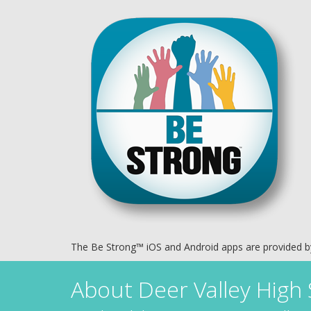
The Be Strong™ iOS and Android apps are provided 
About
Deer Valley High