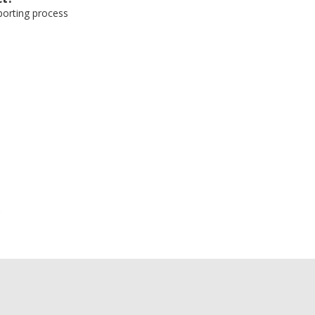
eporting process
e