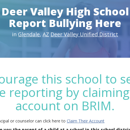
Deer Valley High School
Report Bullying Here
in
Glendale
,
AZ
Deer Valley Unified District
ourage this school to s
e reporting by claiming
account on BRIM.
cipal or counselor can click here to
Claim Their Account
e you the parent of a child at a school in this school distri