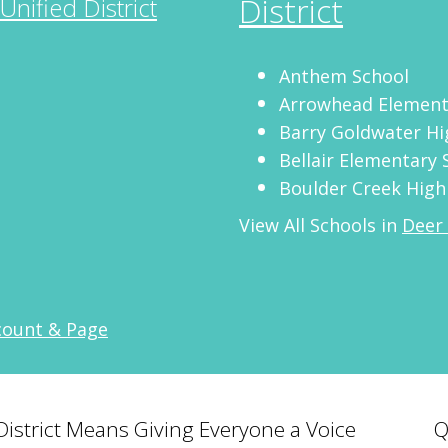
District
Unified District
Anthem School
Arrowhead Element
Barry Goldwater Hi
Bellair Elementary 
Boulder Creek High
View All Schools in
Deer 
count & Page
 District Means Giving Everyone a Voice
Q