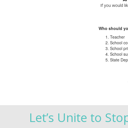
If you would li
Who should yo
Teacher
School co
School pri
School su
State Dep
Let’s Unite to Sto