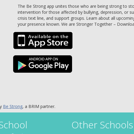
The Be Strong app unites those who are being strong to stop 
intervention for those affected by bullying, depression, or s
crisis text line, and support groups. Learn about all upcomin
your presence known. We are Stronger Together – Downlo
by
Be Strong
, a BRIM partner.
 School
Other Schools