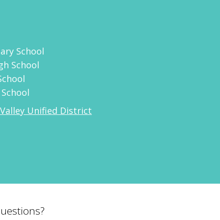
ary School
gh School
School
 School
Valley Unified District
uestions?