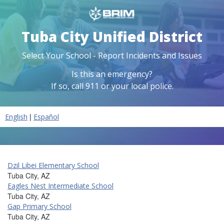
Tuba City Unified District
Select Your School - Report Incidents and Issues
Is this an emergency?
If so, call 911 or your local police.
|
English
Español
Dzil Libei Elementary School
Tuba City, AZ
Eagles Nest Intermediate School
Tuba City, AZ
Gap Primary School
Tuba City, AZ