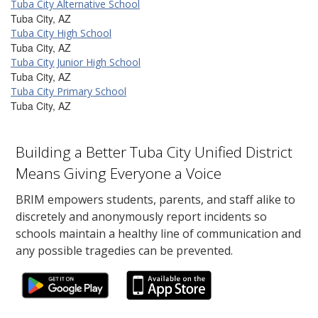
Tuba City Alternative School
Tuba City, AZ
Tuba City High School
Tuba City, AZ
Tuba City Junior High School
Tuba City, AZ
Tuba City Primary School
Tuba City, AZ
Building a Better Tuba City Unified District
Means Giving Everyone a Voice
BRIM empowers students, parents, and staff alike to
discretely and anonymously report incidents so
schools maintain a healthy line of communication and
any possible tragedies can be prevented.