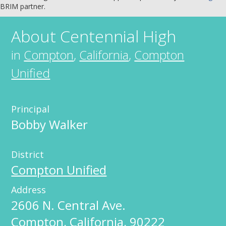
BRIM partner.
About
Centennial High
in
Compton
,
California
,
Compton
Unified
Principal
Bobby Walker
District
Compton Unified
Address
2606 N. Central Ave.
Compton
,
California
,
90222