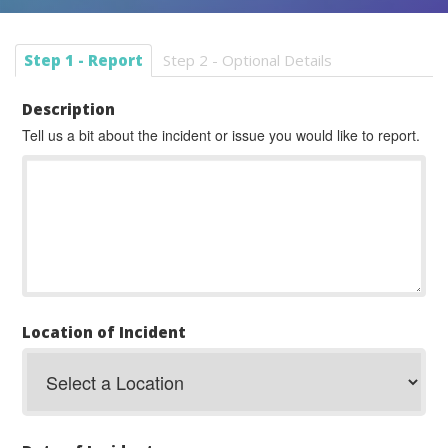
Step 1 - Report
Step 2 - Optional Details
Description
Tell us a bit about the incident or issue you would like to report.
Location of Incident