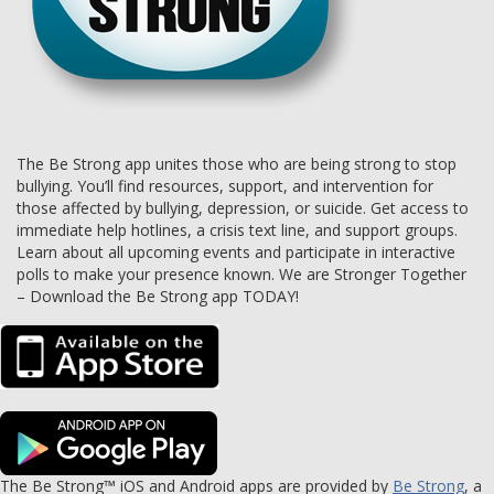
The Be Strong app unites those who are being strong to stop
bullying. You’ll find resources, support, and intervention for
those affected by bullying, depression, or suicide. Get access to
immediate help hotlines, a crisis text line, and support groups.
Learn about all upcoming events and participate in interactive
polls to make your presence known. We are Stronger Together
– Download the Be Strong app TODAY!
The Be Strong™ iOS and Android apps are provided by
Be Strong
, a