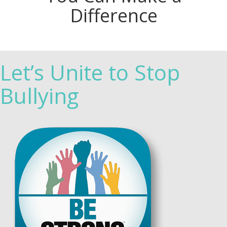
Difference
Let’s Unite to Stop
Bullying