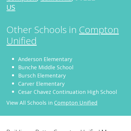
US
Other Schools in
Compton
Unified
Anderson Elementary
Bunche Middle School
Bursch Elementary
Carver Elementary
Cesar Chavez Continuation High School
View All Schools in
Compton Unified