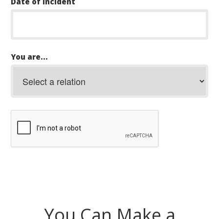
Date of Incident
You are...
You Can Make a