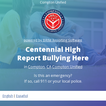
Compton Unified
powered by BRIM Reporting Software
Centennial High
Report Bullying Here
in
Compton
,
CA
Compton Unified
Is this an emergency?
If so, call 911 or your local police.
|
English
Español