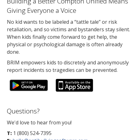
Building a Better Compton Unified Means
Giving Everyone a Voice
No kid wants to be labeled a “tattle tale” or risk
retaliation, and so victims and bystanders stay silent.
When kids finally come forward to get help, the
physical or psychological damage is often already
done.
BRIM empowers kids to discretely and anonymously
report incidents so tragedies can be prevented.
Questions?
We'd love to hear from you!
T:
1 (800) 524-7395