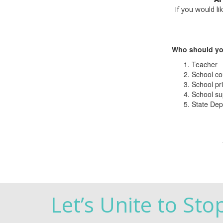
If you would li
Who should yo
Teacher
School co
School pri
School su
State Dep
Let’s Unite to Sto