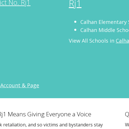
Rj1
ict No. Rj1
Calhan Elementary 
Calhan Middle Scho
View All Schools in
Calha
 Account & Page
 Rj1 Means Giving Everyone a Voice
Q
sk retaliation, and so victims and bystanders stay
W