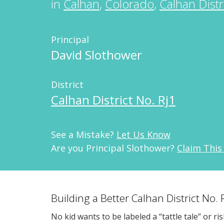
in
Calhan
,
Colorado
,
Calhan Distr
Principal
David Slothower
District
Calhan District No. Rj1
See a Mistake?
Let Us Know
Are you Principal Slothower?
Claim This
Building a Better Calhan District No.
No kid wants to be labeled a “tattle tale” or ri