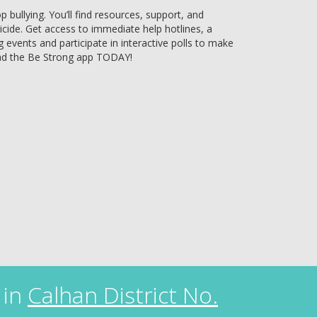
bullying. You’ll find resources, support, and
uicide. Get access to immediate help hotlines, a
g events and participate in interactive polls to make
ad the Be Strong app TODAY!
 in
Calhan District No.