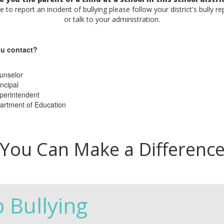
ke to report an incident of bullying please follow your district's bully r
or talk to your administration.
u contact?
unselor
ncipal
perintendent
artment of Education
You Can Make a Differenc
p Bullying