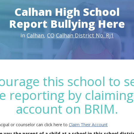
Calhan High School
Report Bullying Here
in
Calhan
,
CO
Calhan District No. Rj1
ourage this school to s
e reporting by claiming
account on BRIM.
cipal or counselor can click here to
Claim Their Account
e you the parent of a child at a school in this school distri