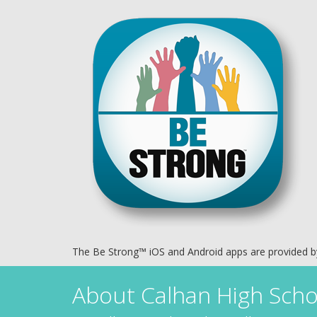
The Be Strong™ iOS and Android apps are provided 
About
Calhan High Scho