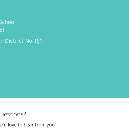
School
ol
n District No. Rj1
uestions?
e'd love to hear from you!