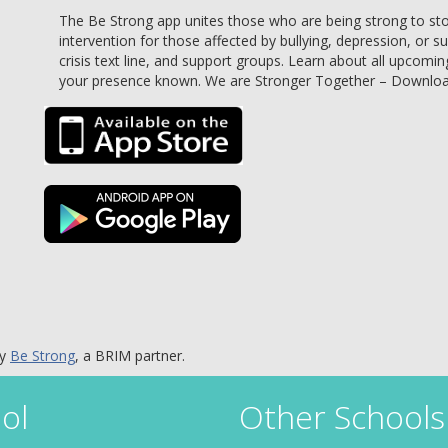
The Be Strong app unites those who are being strong to stop 
intervention for those affected by bullying, depression, or s
crisis text line, and support groups. Learn about all upcomin
your presence known. We are Stronger Together – Downlo
by
Be Strong
, a BRIM partner.
ol
Other Schools