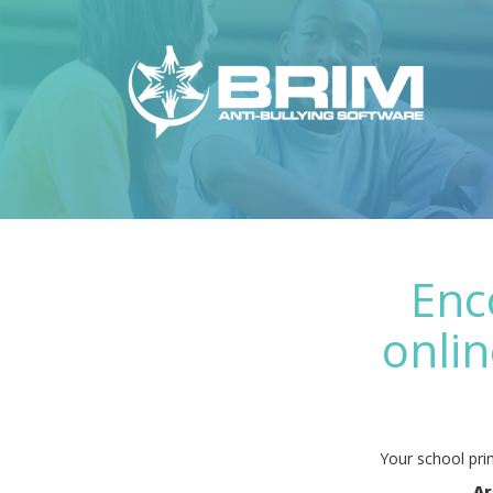
Enc
onlin
Your school prin
Ar