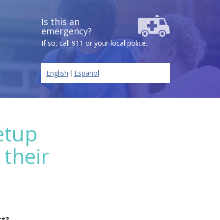
Is this an
emergency?
If so, call 911 or your local police.
|
English
Español
etup
 their
ct?