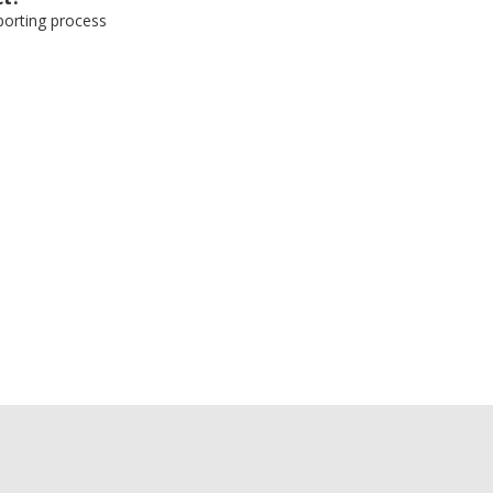
eporting process
e