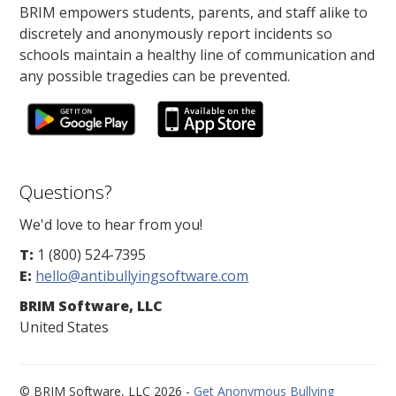
BRIM empowers students, parents, and staff alike to
discretely and anonymously report incidents so
schools maintain a healthy line of communication and
any possible tragedies can be prevented.
Questions?
We'd love to hear from you!
T:
1 (800) 524-7395
E:
hello@antibullyingsoftware.com
BRIM Software, LLC
United States
© BRIM Software, LLC 2026 -
Get Anonymous Bullying