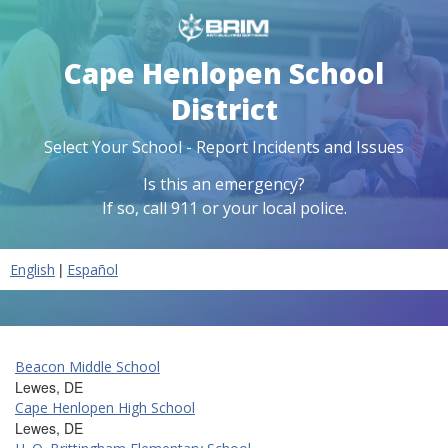
Cape Henlopen School
District
Select Your School - Report Incidents and Issues
Is this an emergency?
If so, call 911 or your local police.
|
English
Español
Beacon Middle School
Lewes, DE
Cape Henlopen High School
Lewes, DE