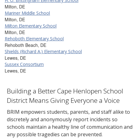
H. O. Brittingham Elementary School
Milton, DE
Mariner Middle School
Milton, DE
Milton Elementary School
Milton, DE
Rehoboth Elementary School
Rehoboth Beach, DE
Shields (Richard A.) Elementary School
Lewes, DE
Sussex Consortium
Lewes, DE
Building a Better Cape Henlopen School
District Means Giving Everyone a Voice
BRIM empowers students, parents, and staff alike to
discretely and anonymously report incidents so
schools maintain a healthy line of communication and
any possible tragedies can be prevented.