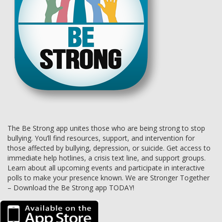
The Be Strong app unites those who are being strong to stop
bullying. You’ll find resources, support, and intervention for
those affected by bullying, depression, or suicide. Get access to
immediate help hotlines, a crisis text line, and support groups.
Learn about all upcoming events and participate in interactive
polls to make your presence known. We are Stronger Together
– Download the Be Strong app TODAY!