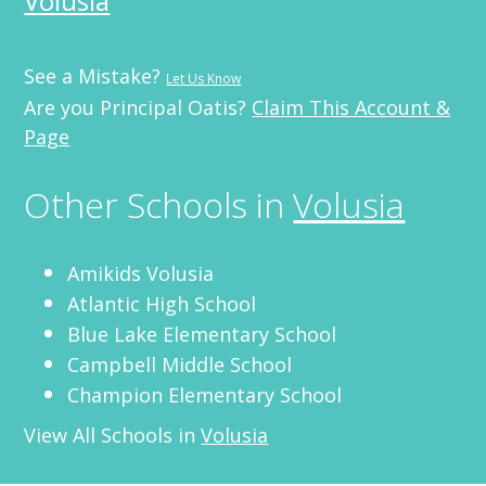
Volusia
See a Mistake?
Let Us Know
Are you Principal Oatis?
Claim This Account &
Page
Other Schools in
Volusia
Amikids Volusia
Atlantic High School
Blue Lake Elementary School
Campbell Middle School
Champion Elementary School
View All Schools in
Volusia