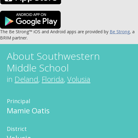
The Be Strong™ iOS and Android apps are provided by
Be Strong
, a
BRIM partner.
About
Southwestern
Middle School
in
Deland
,
Florida
,
Volusia
Principal
Mamie Oatis
District