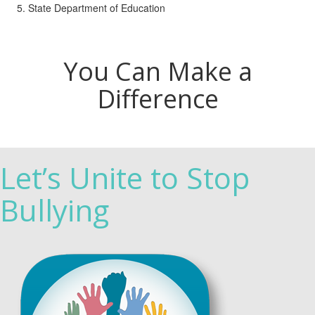
State Department of Education
You Can Make a
Difference
Let’s Unite to Stop
Bullying