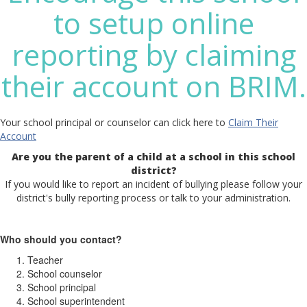
to setup online
reporting by claiming
their account on BRIM.
Your school principal or counselor can click here to
Claim Their
Account
Are you the parent of a child at a school in this school
district?
If you would like to report an incident of bullying please follow your
district's bully reporting process or talk to your administration.
Who should you contact?
Teacher
School counselor
School principal
School superintendent