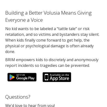
Building a Better Volusia Means Giving
Everyone a Voice
No kid wants to be labeled a “tattle tale” or risk
retaliation, and so victims and bystanders stay silent.
When kids finally come forward to get help, the
physical or psychological damage is often already
done.
BRIM empowers kids to discretely and anonymously
report incidents so tragedies can be prevented.
Questions?
We'd love to hear from you!