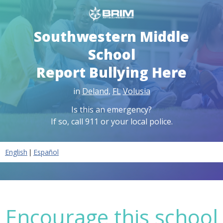
Southwestern Middle
School
Report Bullying Here
in
Deland
,
FL
Volusia
Is this an emergency?
If so, call 911 or your local police.
|
English
Español
Encourage this school