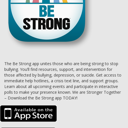
The Be Strong app unites those who are being strong to stop
bullying. You’ll find resources, support, and intervention for
those affected by bullying, depression, or suicide. Get access to
immediate help hotlines, a crisis text line, and support groups.
Learn about all upcoming events and participate in interactive
polls to make your presence known. We are Stronger Together
– Download the Be Strong app TODAY!