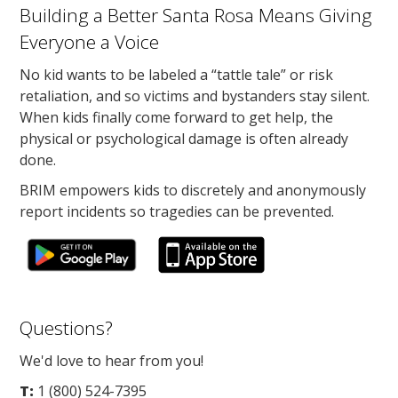
Building a Better Santa Rosa Means Giving
Everyone a Voice
No kid wants to be labeled a “tattle tale” or risk
retaliation, and so victims and bystanders stay silent.
When kids finally come forward to get help, the
physical or psychological damage is often already
done.
BRIM empowers kids to discretely and anonymously
report incidents so tragedies can be prevented.
Questions?
We'd love to hear from you!
T:
1 (800) 524-7395