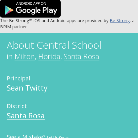
The Be Strong™ iOS and Android apps are provided by
Be Strong
, a
BRIM partner.
About
Central School
in
Milton
,
Florida
,
Santa Rosa
Principal
Sean Twitty
District
Santa Rosa
See a Mistake?
Let Us Know