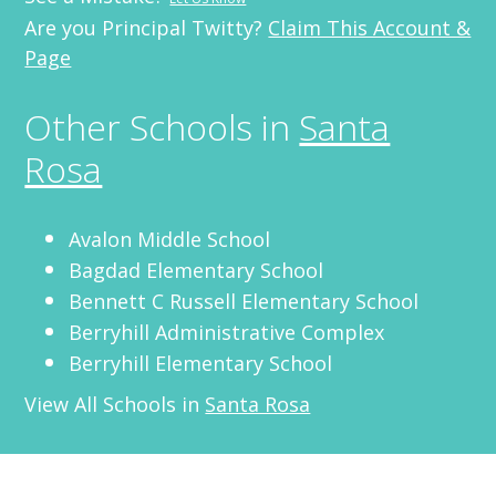
Are you Principal Twitty?
Claim This Account &
Page
Other Schools in
Santa
Rosa
Avalon Middle School
Bagdad Elementary School
Bennett C Russell Elementary School
Berryhill Administrative Complex
Berryhill Elementary School
View All Schools in
Santa Rosa