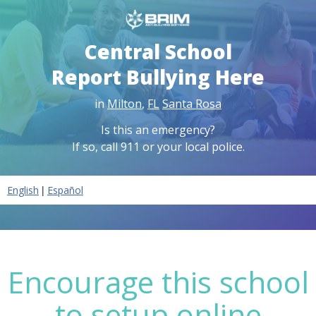
Central School
Report Bullying Here
in
Milton
,
FL
Santa Rosa
Is this an emergency?
If so, call 911 or your local police.
|
English
Español
Encourage this school
to setup online