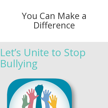
You Can Make a
Difference
Let’s Unite to Stop
Bullying