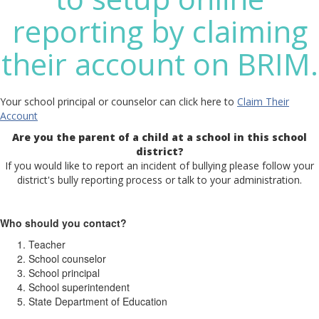
reporting by claiming
their account on BRIM.
Your school principal or counselor can click here to
Claim Their
Account
Are you the parent of a child at a school in this school
district?
If you would like to report an incident of bullying please follow your
district's bully reporting process or talk to your administration.
Who should you contact?
Teacher
School counselor
School principal
School superintendent
State Department of Education