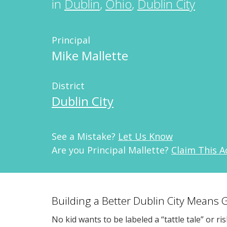
in
Dublin
,
Ohio
,
Dublin City
Principal
Mike Mallette
District
Dublin City
See a Mistake?
Let Us Know
Are you Principal Mallette?
Claim This 
Building a Better Dublin City Means 
No kid wants to be labeled a “tattle tale” or ri