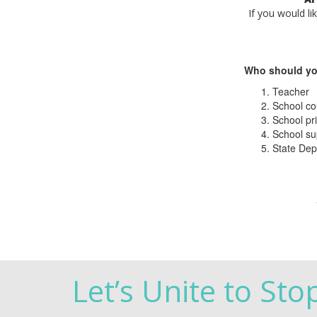
If you would li
Who should yo
Teacher
School co
School pri
School su
State Dep
Let’s Unite to Sto