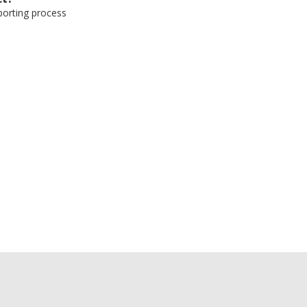
eporting process
e