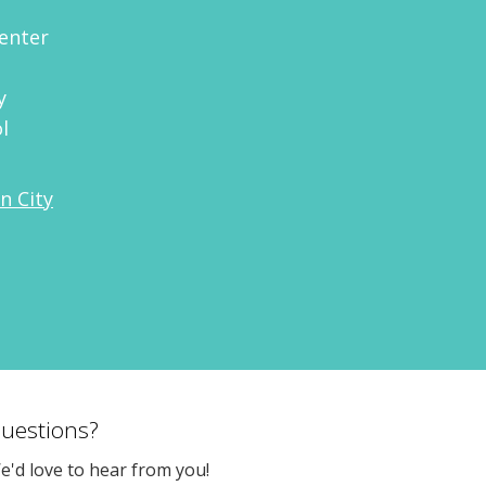
enter
y
l
n City
uestions?
e'd love to hear from you!