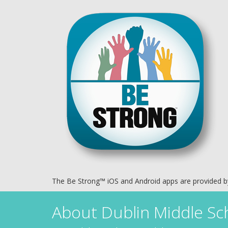
The Be Strong™ iOS and Android apps are provided 
About
Dublin Middle Sc