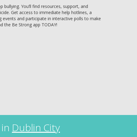
bullying. You’ll find resources, support, and
uicide. Get access to immediate help hotlines, a
g events and participate in interactive polls to make
ad the Be Strong app TODAY!
 in
Dublin City