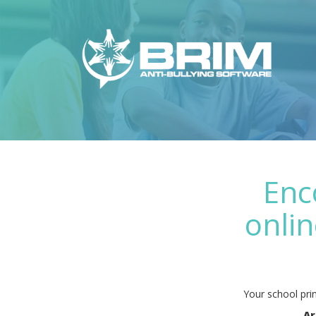
Enc
onlin
Your school prin
Ar