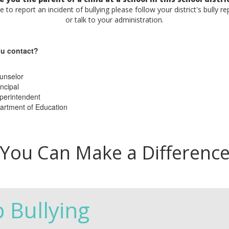
ke to report an incident of bullying please follow your district's bully r
or talk to your administration.
u contact?
unselor
ncipal
perintendent
artment of Education
You Can Make a Differenc
p Bullying