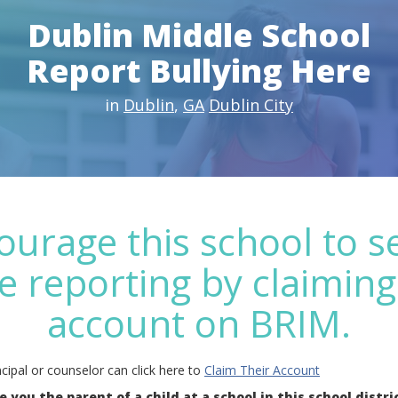
Dublin Middle School
Report Bullying Here
in
Dublin
,
GA
Dublin City
ourage this school to s
e reporting by claiming
account on BRIM.
cipal or counselor can click here to
Claim Their Account
e you the parent of a child at a school in this school distri