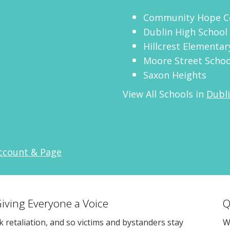
Community Hope C
Dublin High School
Hillcrest Elementar
Moore Street Schoo
Saxon Heights
View All Schools in
Dubli
Account & Page
Giving Everyone a Voice
Q
sk retaliation, and so victims and bystanders stay
W