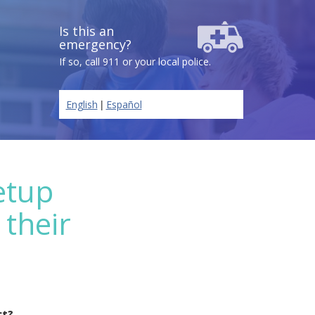
Is this an
emergency?
If so, call 911 or your local police.
|
English
Español
etup
 their
ct?