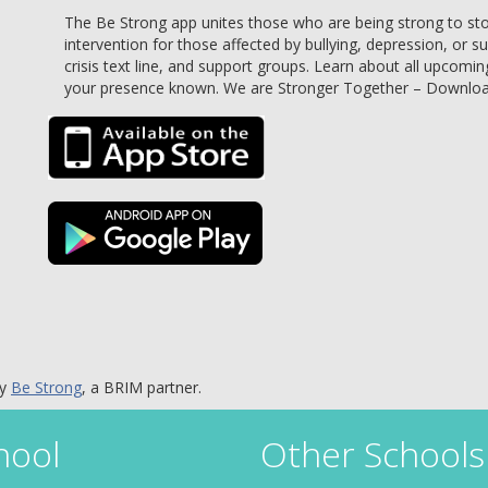
The Be Strong app unites those who are being strong to stop 
intervention for those affected by bullying, depression, or s
crisis text line, and support groups. Learn about all upcomin
your presence known. We are Stronger Together – Downlo
by
Be Strong
, a BRIM partner.
hool
Other Schools