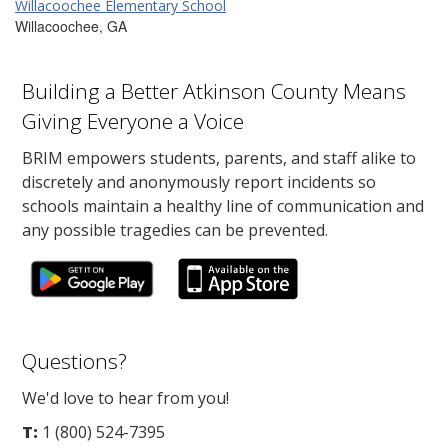
Willacoochee Elementary School
Willacoochee, GA
Building a Better Atkinson County Means
Giving Everyone a Voice
BRIM empowers students, parents, and staff alike to
discretely and anonymously report incidents so
schools maintain a healthy line of communication and
any possible tragedies can be prevented.
Questions?
We'd love to hear from you!
T:
1 (800) 524-7395