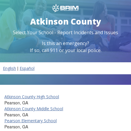
Atkinson County
Select Your School - Report Incidents and Issues
Is this an emergency?
If so, call 911 or your local police.
|
English
Español
Atkinson County High School
Pearson, GA
Atkinson County Middle School
Pearson, GA
Pearson Elementary School
Pearson, GA