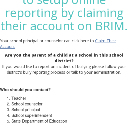
reporting by claiming
their account on BRIM.
Your school principal or counselor can click here to
Claim Their
Account
Are you the parent of a child at a school in this school
district?
If you would like to report an incident of bullying please follow your
district's bully reporting process or talk to your administration.
Who should you contact?
Teacher
School counselor
School principal
School superintendent
State Department of Education