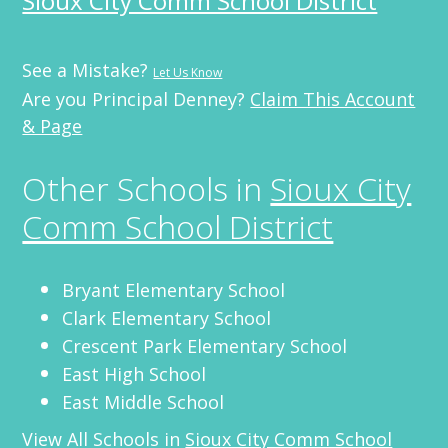
Sioux City Comm School District
See a Mistake?
Let Us Know
Are you Principal Denney?
Claim This Account
& Page
Other Schools in
Sioux City
Comm School District
Bryant Elementary School
Clark Elementary School
Crescent Park Elementary School
East High School
East Middle School
View All Schools in
Sioux City Comm School