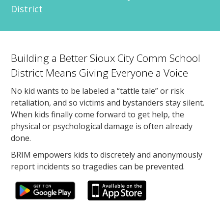
District
Building a Better Sioux City Comm School
District Means Giving Everyone a Voice
No kid wants to be labeled a “tattle tale” or risk
retaliation, and so victims and bystanders stay silent.
When kids finally come forward to get help, the
physical or psychological damage is often already
done.
BRIM empowers kids to discretely and anonymously
report incidents so tragedies can be prevented.