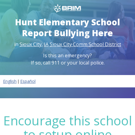
Hunt Elementary School
Report Bullying Here
in
Sioux City
,
IA
Sioux City Comm School District
Is this an emergency?
If so, call 911 or your local police.
|
English
Español
Encourage this school
to setup online