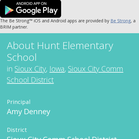
The Be Strong™ iOS and Android apps are provided by
Be Strong
, a
BRIM partner.
About
Hunt Elementary
School
in
Sioux City
,
Iowa
,
Sioux City Comm
School District
Principal
Amy Denney
District