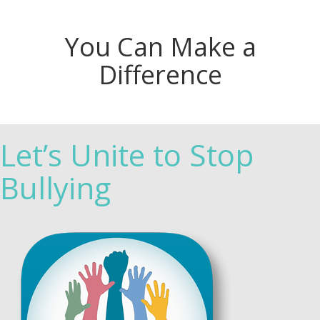
You Can Make a
Difference
Let’s Unite to Stop
Bullying