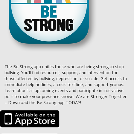
The Be Strong app unites those who are being strong to stop
bullying. You’ll find resources, support, and intervention for
those affected by bullying, depression, or suicide. Get access to
immediate help hotlines, a crisis text line, and support groups.
Learn about all upcoming events and participate in interactive
polls to make your presence known. We are Stronger Together
– Download the Be Strong app TODAY!