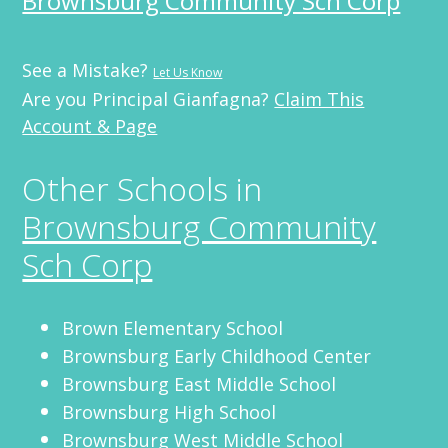
Brownsburg Community Sch Corp
See a Mistake?
Let Us Know
Are you Principal Gianfagna?
Claim This
Account & Page
Other Schools in
Brownsburg Community
Sch Corp
Brown Elementary School
Brownsburg Early Childhood Center
Brownsburg East Middle School
Brownsburg High School
Brownsburg West Middle School