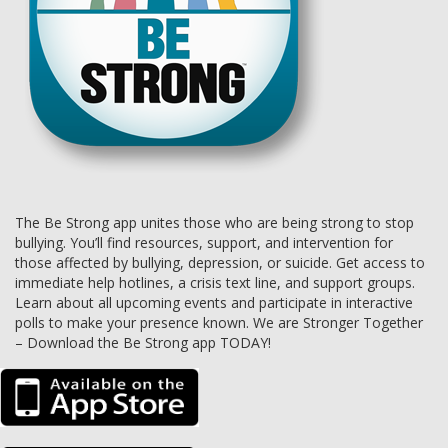
The Be Strong app unites those who are being strong to stop
bullying. You’ll find resources, support, and intervention for
those affected by bullying, depression, or suicide. Get access to
immediate help hotlines, a crisis text line, and support groups.
Learn about all upcoming events and participate in interactive
polls to make your presence known. We are Stronger Together
– Download the Be Strong app TODAY!