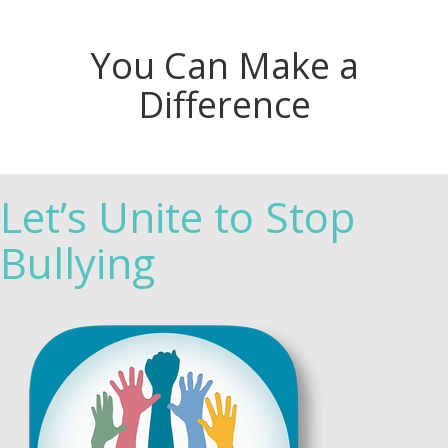
You Can Make a
Difference
Let’s Unite to Stop
Bullying