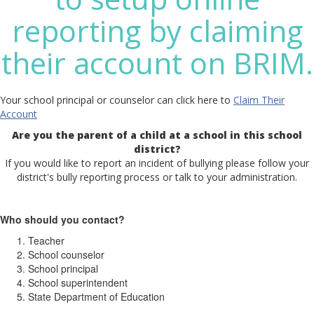
reporting by claiming
their account on BRIM.
Your school principal or counselor can click here to
Claim Their
Account
Are you the parent of a child at a school in this school
district?
If you would like to report an incident of bullying please follow your
district's bully reporting process or talk to your administration.
Who should you contact?
Teacher
School counselor
School principal
School superintendent
State Department of Education