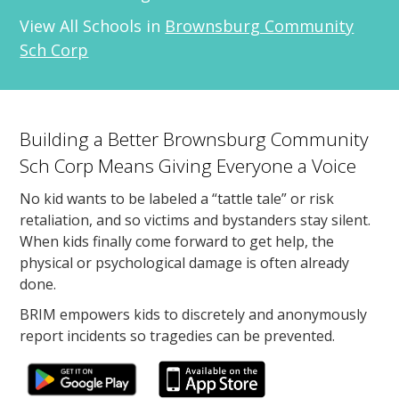
View All Schools in
Brownsburg Community
Sch Corp
Building a Better Brownsburg Community
Sch Corp Means Giving Everyone a Voice
No kid wants to be labeled a “tattle tale” or risk
retaliation, and so victims and bystanders stay silent.
When kids finally come forward to get help, the
physical or psychological damage is often already
done.
BRIM empowers kids to discretely and anonymously
report incidents so tragedies can be prevented.