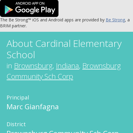
The Be Strong™ iOS and Android apps are provided by
Be Strong
, a
BRIM partner.
About
Cardinal Elementary
School
in
Brownsburg
,
Indiana
,
Brownsburg
Community Sch Corp
Principal
Marc Gianfagna
District