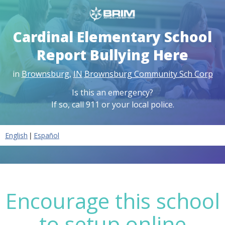
Cardinal Elementary School
Report Bullying Here
in
Brownsburg
,
IN
Brownsburg Community Sch Corp
Is this an emergency?
If so, call 911 or your local police.
|
English
Español
Encourage this school
to setup online