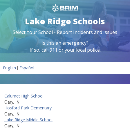
Lake Ridge Schools
Select Your School - Report Incidents and Issues
Is this an emergency?
If so, call 911 or your local police.
|
English
Español
Calumet High School
Gary, IN
Hosford Park Elementary
Gary, IN
Lake Ridge Middle School
Gary, IN