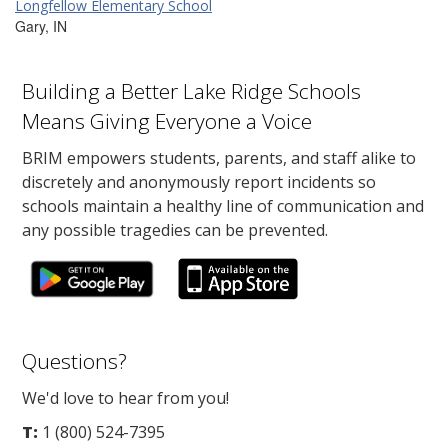
Longfellow Elementary School
Gary, IN
Building a Better Lake Ridge Schools
Means Giving Everyone a Voice
BRIM empowers students, parents, and staff alike to
discretely and anonymously report incidents so
schools maintain a healthy line of communication and
any possible tragedies can be prevented.
Questions?
We'd love to hear from you!
T:
1 (800) 524-7395