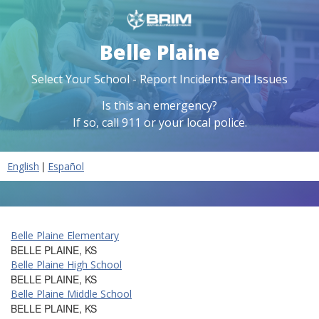
Belle Plaine
Select Your School - Report Incidents and Issues
Is this an emergency?
If so, call 911 or your local police.
|
English
Español
Belle Plaine Elementary
BELLE PLAINE, KS
Belle Plaine High School
BELLE PLAINE, KS
Belle Plaine Middle School
BELLE PLAINE, KS