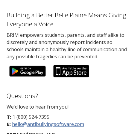
Building a Better Belle Plaine Means Giving
Everyone a Voice
BRIM empowers students, parents, and staff alike to
discretely and anonymously report incidents so
schools maintain a healthy line of communication and
any possible tragedies can be prevented.
Questions?
We'd love to hear from you!
T:
1 (800) 524-7395
E:
hello@antibullyingsoftware.com