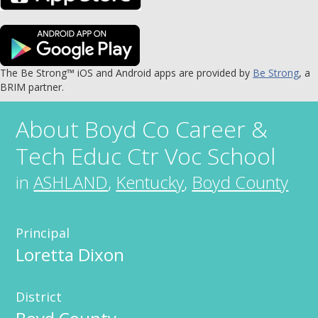
The Be Strong™ iOS and Android apps are provided by
Be Strong
, a
BRIM partner.
About
Boyd Co Career &
Tech Educ Ctr Voc School
in
ASHLAND
,
Kentucky
,
Boyd County
Principal
Loretta Dixon
District