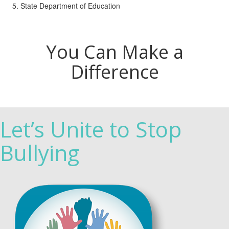
State Department of Education
You Can Make a
Difference
Let’s Unite to Stop
Bullying