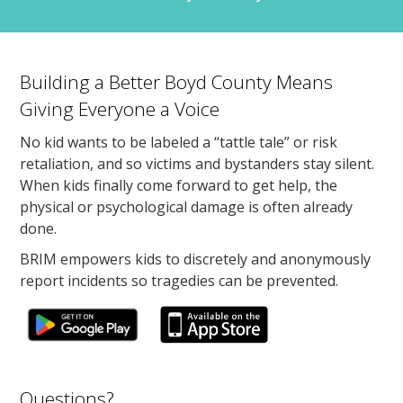
Building a Better Boyd County Means
Giving Everyone a Voice
No kid wants to be labeled a “tattle tale” or risk
retaliation, and so victims and bystanders stay silent.
When kids finally come forward to get help, the
physical or psychological damage is often already
done.
BRIM empowers kids to discretely and anonymously
report incidents so tragedies can be prevented.
Questions?