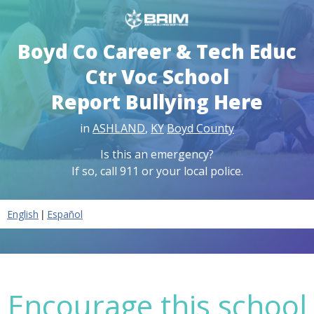
Boyd Co Career & Tech Educ
Ctr Voc School
Report Bullying Here
in
ASHLAND
,
KY
Boyd County
Is this an emergency?
If so, call 911 or your local police.
|
English
Español
Encourage this school