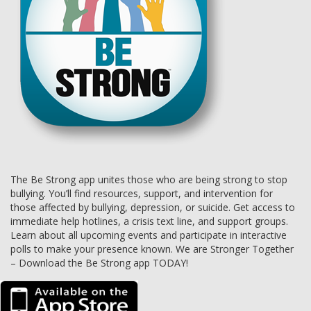
The Be Strong app unites those who are being strong to stop
bullying. You’ll find resources, support, and intervention for
those affected by bullying, depression, or suicide. Get access to
immediate help hotlines, a crisis text line, and support groups.
Learn about all upcoming events and participate in interactive
polls to make your presence known. We are Stronger Together
– Download the Be Strong app TODAY!