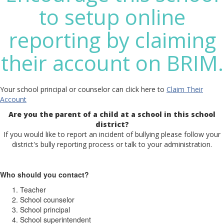
to setup online
reporting by claiming
their account on BRIM.
Your school principal or counselor can click here to
Claim Their
Account
Are you the parent of a child at a school in this school
district?
If you would like to report an incident of bullying please follow your
district's bully reporting process or talk to your administration.
Who should you contact?
Teacher
School counselor
School principal
School superintendent