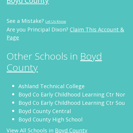
Boyd County
See a Mistake?
Let Us Know
Are you Principal Dixon?
Claim This Account &
Page
Other Schools in
Boyd
County
Ashland Technical College
Boyd Co Early Childhood Learning Ctr Nor
Boyd Co Early Childhood Learning Ctr Sou
Boyd County Central
Boyd County High School
View All Schools in
Boyd County