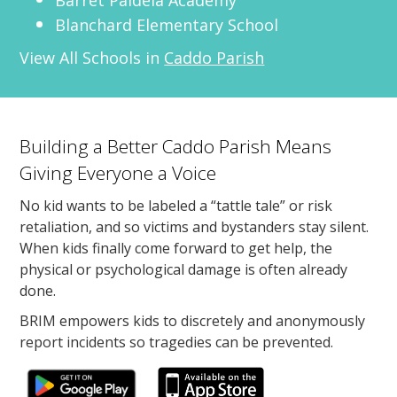
Blanchard Elementary School
View All Schools in
Caddo Parish
Building a Better Caddo Parish Means
Giving Everyone a Voice
No kid wants to be labeled a “tattle tale” or risk
retaliation, and so victims and bystanders stay silent.
When kids finally come forward to get help, the
physical or psychological damage is often already
done.
BRIM empowers kids to discretely and anonymously
report incidents so tragedies can be prevented.