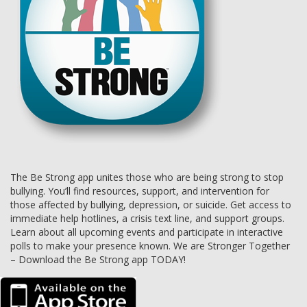
The Be Strong app unites those who are being strong to stop
bullying. You’ll find resources, support, and intervention for
those affected by bullying, depression, or suicide. Get access to
immediate help hotlines, a crisis text line, and support groups.
Learn about all upcoming events and participate in interactive
polls to make your presence known. We are Stronger Together
– Download the Be Strong app TODAY!