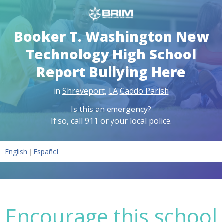
Booker T. Washington New
Technology High School
Report Bullying Here
in
Shreveport
,
LA
Caddo Parish
Is this an emergency?
If so, call 911 or your local police.
|
English
Español
Encourage this school