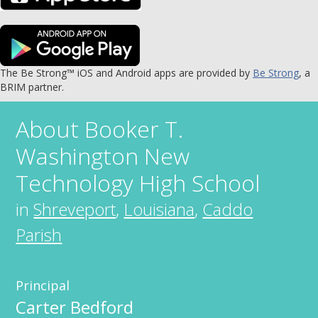
The Be Strong™ iOS and Android apps are provided by
Be Strong
, a
BRIM partner.
About
Booker T.
Washington New
Technology High School
in
Shreveport
,
Louisiana
,
Caddo
Parish
Principal
Carter Bedford