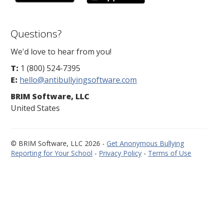
Questions?
We'd love to hear from you!
T:
1 (800) 524-7395
E:
hello@antibullyingsoftware.com
BRIM Software, LLC
United States
© BRIM Software, LLC 2026 -
Get Anonymous Bullying
Reporting for Your School
-
Privacy Policy
-
Terms of Use