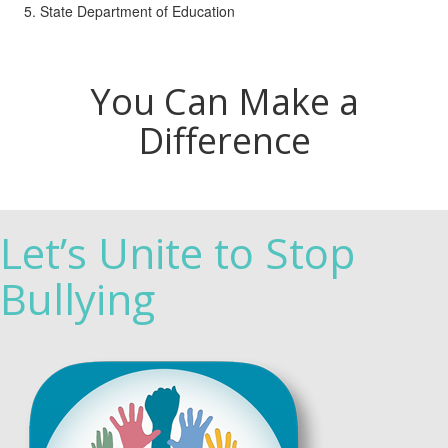
State Department of Education
You Can Make a
Difference
Let’s Unite to Stop
Bullying