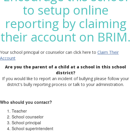
to setup online
reporting by claiming
their account on BRIM.
Your school principal or counselor can click here to
Claim Their
Account
Are you the parent of a child at a school in this school
district?
If you would like to report an incident of bullying please follow your
district's bully reporting process or talk to your administration.
Who should you contact?
Teacher
School counselor
School principal
School superintendent