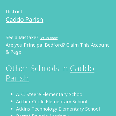
District
Caddo Parish
See a Mistake?
Let Us Know
Are you Principal Bedford?
Claim This Account
& Page
Other Schools in
Caddo
Parish
A. C. Steere Elementary School
Arthur Circle Elementary School
Atkins Technology Elementary School
Barret Paideia Academy