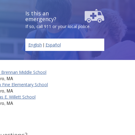
Is this an
emergency?
If so, call 911 or your local police.
|
English
Español
K. Brennan Middle School
oro, MA
 Fine Elementary School
oro, MA
 E. Willett School
oro, MA