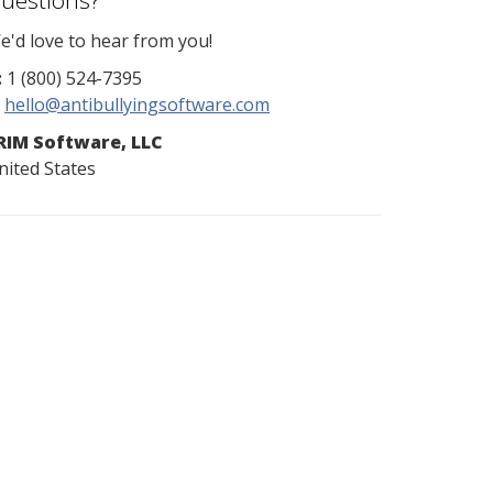
uestions?
e'd love to hear from you!
:
1 (800) 524-7395
hello@antibullyingsoftware.com
RIM Software, LLC
nited States