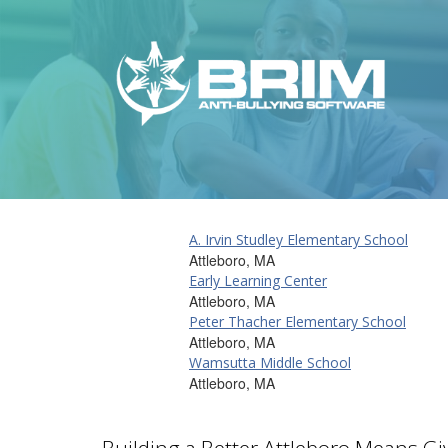
A. Irvin Studley Elementary School
Attleboro, MA
Early Learning Center
Attleboro, MA
Peter Thacher Elementary School
Attleboro, MA
Wamsutta Middle School
Attleboro, MA