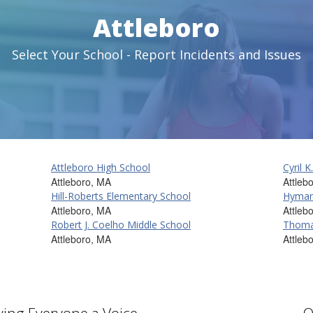
Attleboro
Select Your School - Report Incidents and Issues
Attleboro High School
Cyril 
Attleboro, MA
Attleb
Hill-Roberts Elementary School
Hyman
Attleboro, MA
Attleb
Robert J. Coelho Middle School
Thomas
Attleboro, MA
Attleb