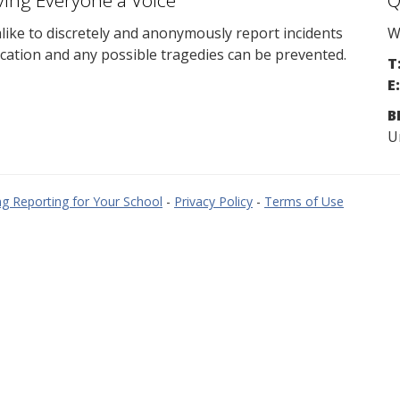
ving Everyone a Voice
Q
ike to discretely and anonymously report incidents
W
cation and any possible tragedies can be prevented.
T
E:
B
U
g Reporting for Your School
-
Privacy Policy
-
Terms of Use