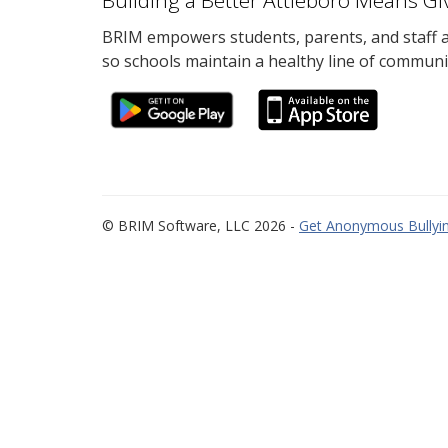
Building a Better Attleboro Means Gi
BRIM empowers students, parents, and staff al
so schools maintain a healthy line of communi
© BRIM Software, LLC 2026 -
Get Anonymous Bullyin