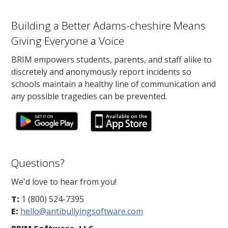
Building a Better Adams-cheshire Means
Giving Everyone a Voice
BRIM empowers students, parents, and staff alike to
discretely and anonymously report incidents so
schools maintain a healthy line of communication and
any possible tragedies can be prevented.
Questions?
We'd love to hear from you!
T:
1 (800) 524-7395
E:
hello@antibullyingsoftware.com