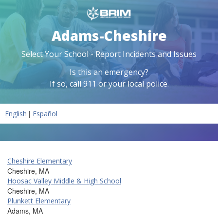
Adams-Cheshire
Select Your School - Report Incidents and Issues
Is this an emergency?
If so, call 911 or your local police.
|
English
Español
Cheshire Elementary
Cheshire, MA
Hoosac Valley Middle & High School
Cheshire, MA
Plunkett Elementary
Adams, MA