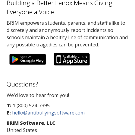
Building a Better Lenox Means Giving
Everyone a Voice
BRIM empowers students, parents, and staff alike to
discretely and anonymously report incidents so
schools maintain a healthy line of communication and
any possible tragedies can be prevented.
Questions?
We'd love to hear from you!
T:
1 (800) 524-7395
E:
hello@antibullyingsoftware.com
BRIM Software, LLC
United States