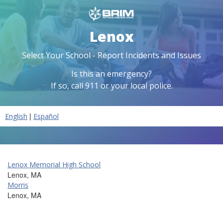
Lenox
Select Your School - Report Incidents and Issues
Is this an emergency?
If so, call 911 or your local police.
|
English
Español
Lenox Memorial High School
Lenox, MA
Morris
Lenox, MA