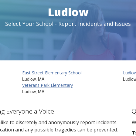
Ludlow
Select Your School - Report Incidents and Issues
East Street Elementary School
Ludlow
Ludlow, MA
Ludlo
Veterans Park Elementary
Ludlow, MA
ng Everyone a Voice
Q
ike to discretely and anonymously report incidents
W
cation and any possible tragedies can be prevented.
T