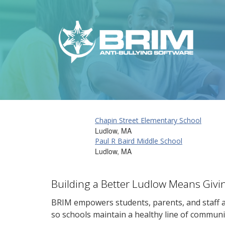
Chapin Street Elementary School
Ludlow, MA
Paul R Baird Middle School
Ludlow, MA
Building a Better Ludlow Means Givi
BRIM empowers students, parents, and staff al
so schools maintain a healthy line of communi