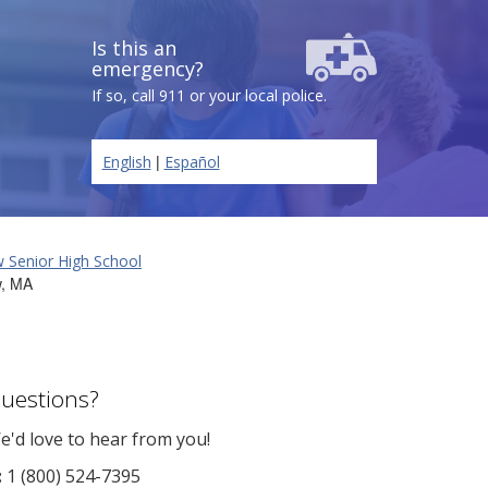
Is this an
emergency?
If so, call 911 or your local police.
|
English
Español
 Senior High School
w, MA
uestions?
e'd love to hear from you!
:
1 (800) 524-7395