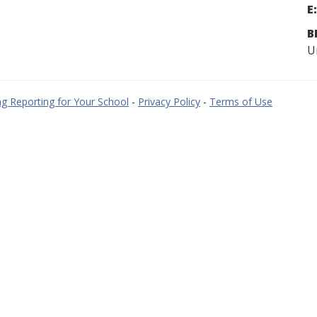
E:
B
U
g Reporting for Your School
-
Privacy Policy
-
Terms of Use