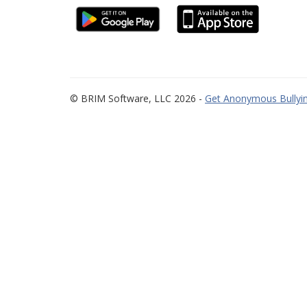
© BRIM Software, LLC 2026 -
Get Anonymous Bullyin