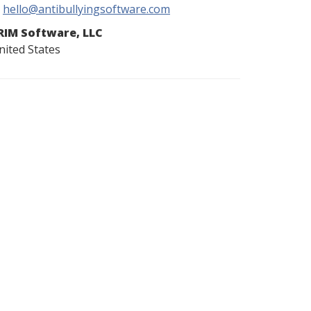
hello@antibullyingsoftware.com
RIM Software, LLC
nited States