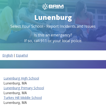
Lunenburg
Select Your School - Report Incidents and Issues
Is this an emergency?
If so, call 911 or your local police.
|
English
Español
Lunenburg High School
Lunenburg, MA
Lunenburg Primary School
Lunenburg, MA
Turkey Hill Middle School
Lunenburg, MA