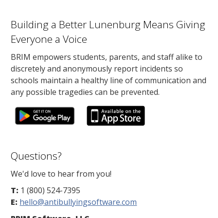
Building a Better Lunenburg Means Giving
Everyone a Voice
BRIM empowers students, parents, and staff alike to
discretely and anonymously report incidents so
schools maintain a healthy line of communication and
any possible tragedies can be prevented.
Questions?
We'd love to hear from you!
T:
1 (800) 524-7395
E:
hello@antibullyingsoftware.com