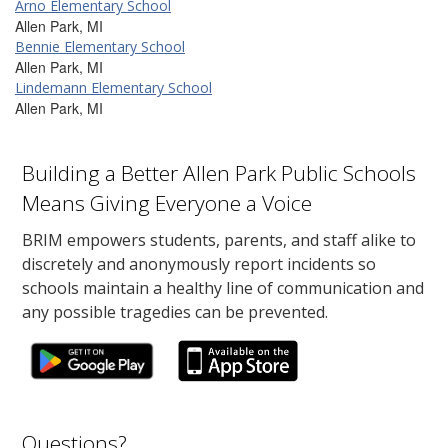
Arno Elementary School
Allen Park, MI
Bennie Elementary School
Allen Park, MI
Lindemann Elementary School
Allen Park, MI
Building a Better Allen Park Public Schools
Means Giving Everyone a Voice
BRIM empowers students, parents, and staff alike to
discretely and anonymously report incidents so
schools maintain a healthy line of communication and
any possible tragedies can be prevented.
Questions?