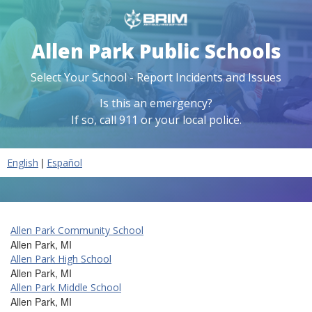
Allen Park Public Schools
Select Your School - Report Incidents and Issues
Is this an emergency?
If so, call 911 or your local police.
|
English
Español
Allen Park Community School
Allen Park, MI
Allen Park High School
Allen Park, MI
Allen Park Middle School
Allen Park, MI