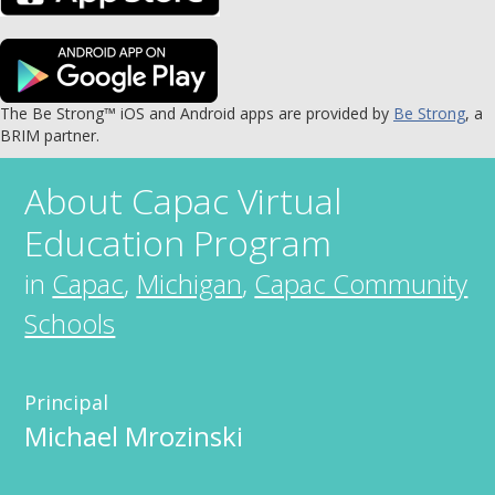
The Be Strong™ iOS and Android apps are provided by
Be Strong
, a
BRIM partner.
About
Capac Virtual
Education Program
in
Capac
,
Michigan
,
Capac Community
Schools
Principal
Michael Mrozinski