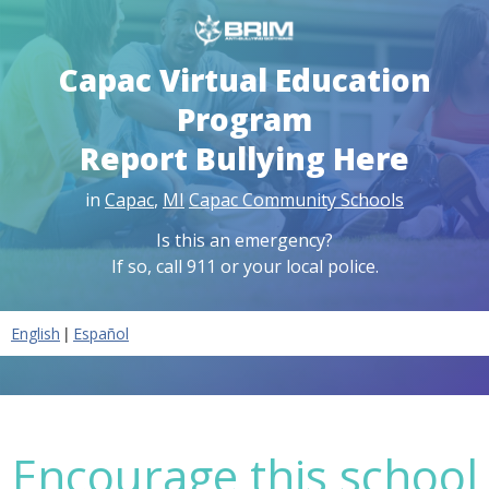
Capac Virtual Education
Program
Report Bullying Here
in
Capac
,
MI
Capac Community Schools
Is this an emergency?
If so, call 911 or your local police.
|
English
Español
Encourage this school