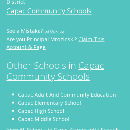
District
Capac Community Schools
See a Mistake?
Let Us Know
Are you Principal Mrozinski?
Claim This
Account & Page
Other Schools in
Capac
Community Schools
Capac Adult And Community Education
Capac Elementary School
Capac High School
Capac Middle School
View All Schools in
Capac Community Schools