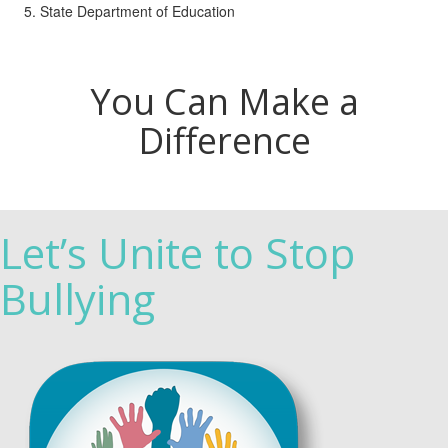
State Department of Education
You Can Make a
Difference
Let’s Unite to Stop
Bullying