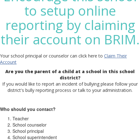
to setup online
reporting by claiming
their account on BRIM.
Your school principal or counselor can click here to
Claim Their
Account
Are you the parent of a child at a school in this school
district?
If you would like to report an incident of bullying please follow your
district's bully reporting process or talk to your administration.
Who should you contact?
Teacher
School counselor
School principal
School superintendent