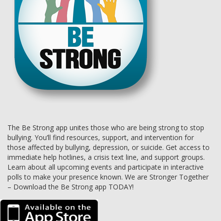
The Be Strong app unites those who are being strong to stop
bullying. You’ll find resources, support, and intervention for
those affected by bullying, depression, or suicide. Get access to
immediate help hotlines, a crisis text line, and support groups.
Learn about all upcoming events and participate in interactive
polls to make your presence known. We are Stronger Together
– Download the Be Strong app TODAY!