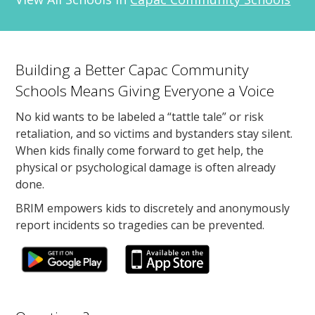
Building a Better Capac Community
Schools Means Giving Everyone a Voice
No kid wants to be labeled a “tattle tale” or risk
retaliation, and so victims and bystanders stay silent.
When kids finally come forward to get help, the
physical or psychological damage is often already
done.
BRIM empowers kids to discretely and anonymously
report incidents so tragedies can be prevented.