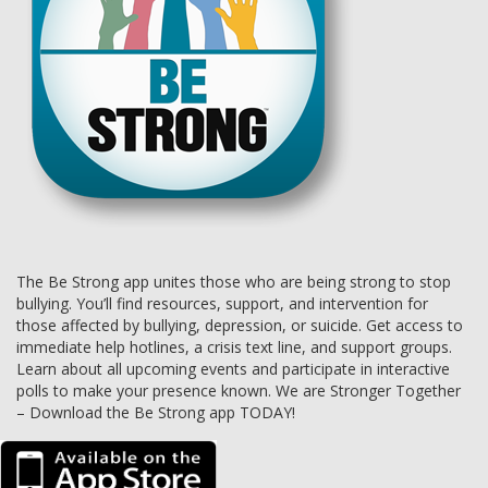
The Be Strong app unites those who are being strong to stop
bullying. You’ll find resources, support, and intervention for
those affected by bullying, depression, or suicide. Get access to
immediate help hotlines, a crisis text line, and support groups.
Learn about all upcoming events and participate in interactive
polls to make your presence known. We are Stronger Together
– Download the Be Strong app TODAY!