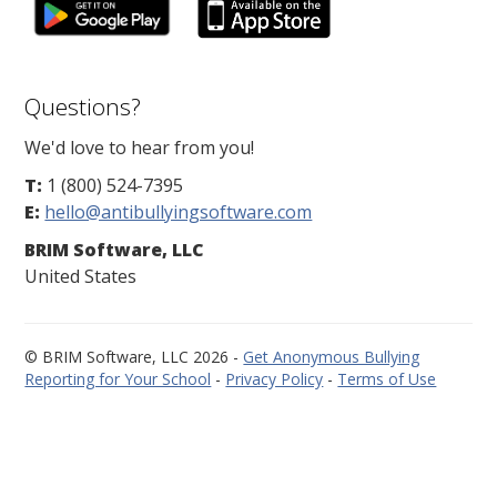
Questions?
We'd love to hear from you!
T:
1 (800) 524-7395
E:
hello@antibullyingsoftware.com
BRIM Software, LLC
United States
© BRIM Software, LLC 2026 -
Get Anonymous Bullying
Reporting for Your School
-
Privacy Policy
-
Terms of Use