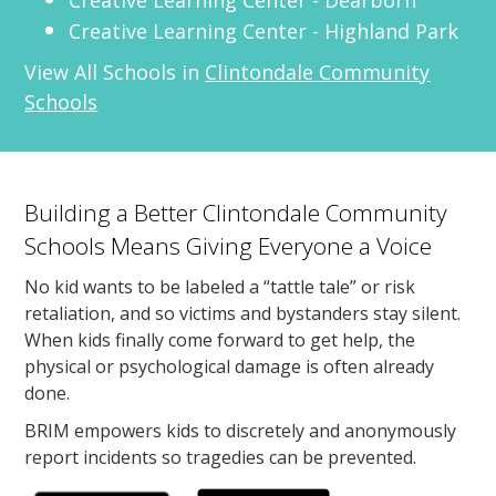
Creative Learning Center - Highland Park
View All Schools in
Clintondale Community
Schools
Building a Better Clintondale Community
Schools Means Giving Everyone a Voice
No kid wants to be labeled a “tattle tale” or risk
retaliation, and so victims and bystanders stay silent.
When kids finally come forward to get help, the
physical or psychological damage is often already
done.
BRIM empowers kids to discretely and anonymously
report incidents so tragedies can be prevented.