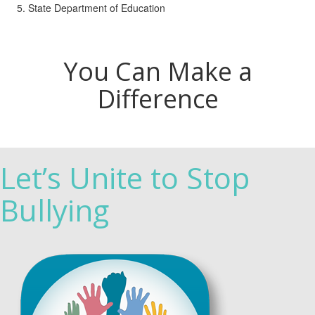
State Department of Education
You Can Make a
Difference
Let’s Unite to Stop
Bullying