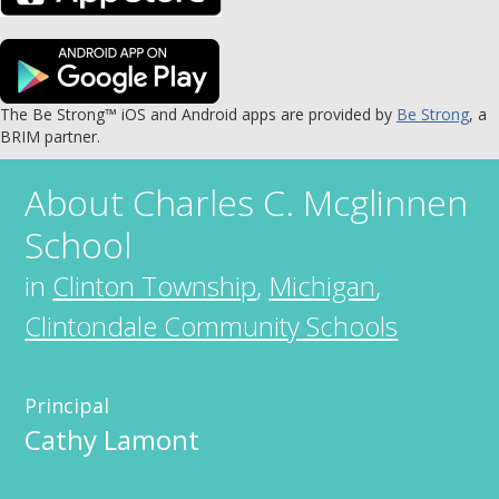
The Be Strong™ iOS and Android apps are provided by
Be Strong
, a
BRIM partner.
About
Charles C. Mcglinnen
School
in
Clinton Township
,
Michigan
,
Clintondale Community Schools
Principal
Cathy Lamont