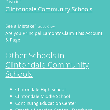
District
Clintondale Community Schools
See a Mistake?
Let Us Know
Are you Principal Lamont?
Claim This Account
& Page
Other Schools in
Clintondale Community
Schools
Clintondale High School
Clintondale Middle School
Continuing Education Center
Creative Learning Center - Dearborn