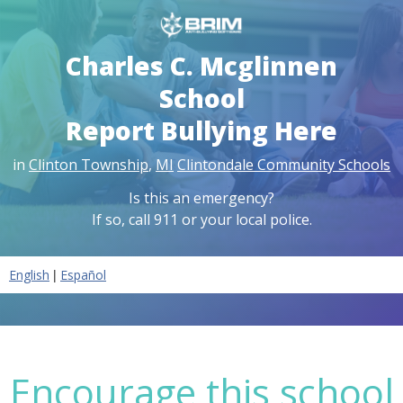
Charles C. Mcglinnen
School
Report Bullying Here
in
Clinton Township
,
MI
Clintondale Community Schools
Is this an emergency?
If so, call 911 or your local police.
|
English
Español
Encourage this school