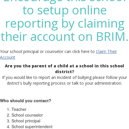
to setup online
reporting by claiming
their account on BRIM.
Your school principal or counselor can click here to
Claim Their
Account
Are you the parent of a child at a school in this school
district?
If you would like to report an incident of bullying please follow your
district's bully reporting process or talk to your administration.
Who should you contact?
Teacher
School counselor
School principal
School superintendent