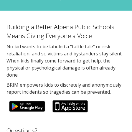
Building a Better Alpena Public Schools
Means Giving Everyone a Voice
No kid wants to be labeled a “tattle tale” or risk
retaliation, and so victims and bystanders stay silent.
When kids finally come forward to get help, the
physical or psychological damage is often already
done.
BRIM empowers kids to discretely and anonymously
report incidents so tragedies can be prevented.
Questions?