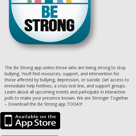
The Be Strong app unites those who are being strong to stop
bullying. You’ll find resources, support, and intervention for
those affected by bullying, depression, or suicide. Get access to
immediate help hotlines, a crisis text line, and support groups.
Learn about all upcoming events and participate in interactive
polls to make your presence known. We are Stronger Together
– Download the Be Strong app TODAY!