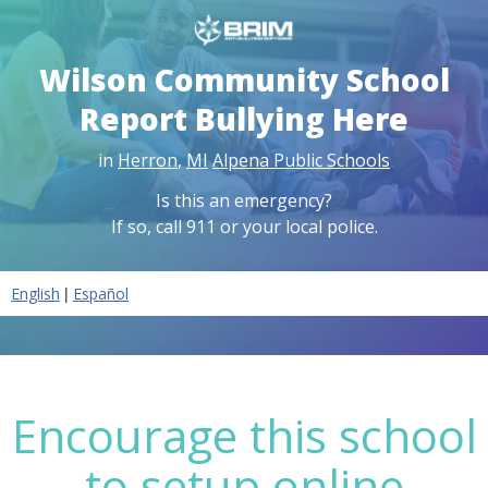
Wilson Community School
Report Bullying Here
in
Herron
,
MI
Alpena Public Schools
Is this an emergency?
If so, call 911 or your local police.
|
English
Español
Encourage this school
to setup online