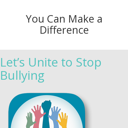
You Can Make a
Difference
Let’s Unite to Stop
Bullying