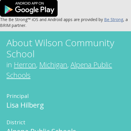
The Be Strong™ iOS and Android apps are provided by
Be Strong
, a
BRIM partner.
About
Wilson Community
School
in
Herron
,
Michigan
,
Alpena Public
Schools
Principal
Lisa Hilberg
District