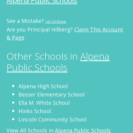
Alpena Public Schools
See a Mistake?
Let Us Know
Are you Principal Hilberg?
Claim This Account
& Page
Other Schools in
Alpena
Public Schools
Alpena High School
Besser Elementary School
Ella M. White School
Hinks School
Lincoln Community School
View All Schools in
Alpena Public Schools