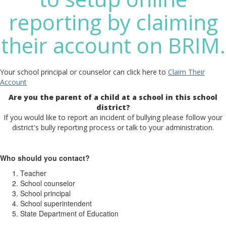
reporting by claiming
their account on BRIM.
Your school principal or counselor can click here to
Claim Their
Account
Are you the parent of a child at a school in this school
district?
If you would like to report an incident of bullying please follow your
district's bully reporting process or talk to your administration.
Who should you contact?
Teacher
School counselor
School principal
School superintendent
State Department of Education