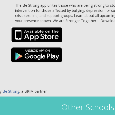
The Be Strong app unites those who are being strong to stop 
intervention for those affected by bullying, depression, or s
crisis text line, and support groups. Learn about all upcomin
your presence known. We are Stronger Together – Downlo
by
Be Strong
, a BRIM partner.
Other Schools