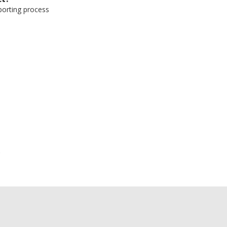
eporting process
e