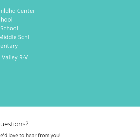
Childhd Center
chool
 School
Middle Schl
mentary
 Valley R-V
uestions?
e'd love to hear from you!