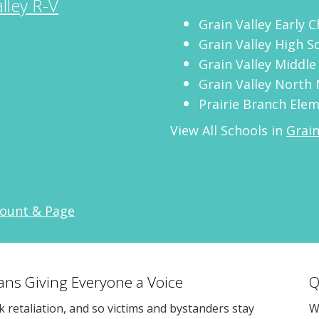
lley R-V
Grain Valley Early 
Grain Valley High S
Grain Valley Middle
Grain Valley North 
Prairie Branch Ele
View All Schools in
Grain
count & Page
eans Giving Everyone a Voice
Q
sk retaliation, and so victims and bystanders stay
W