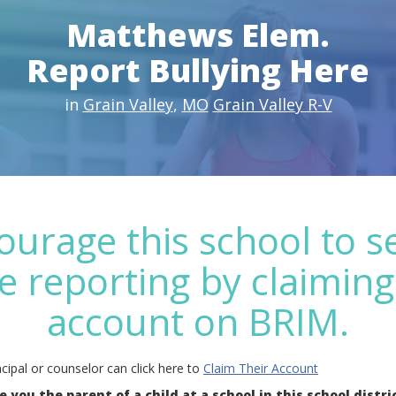
Matthews Elem.
Report Bullying Here
in
Grain Valley
,
MO
Grain Valley R-V
ourage this school to s
e reporting by claiming
account on BRIM.
cipal or counselor can click here to
Claim Their Account
e you the parent of a child at a school in this school distri