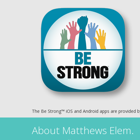
The Be Strong™ iOS and Android apps are provided 
About
Matthews Elem.