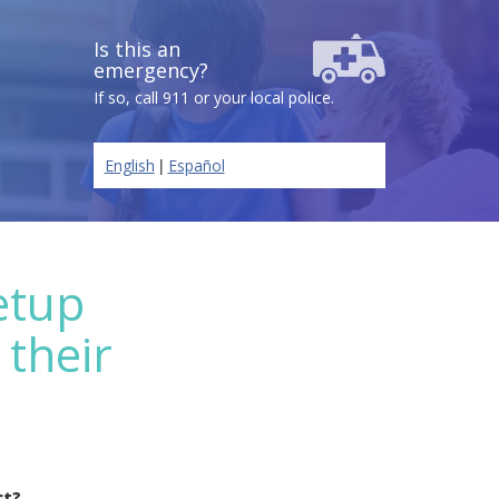
Is this an
emergency?
If so, call 911 or your local police.
|
English
Español
etup
 their
ct?