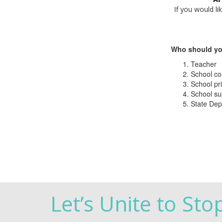
If you would li
Who should yo
Teacher
School co
School pri
School su
State Dep
Let’s Unite to Sto