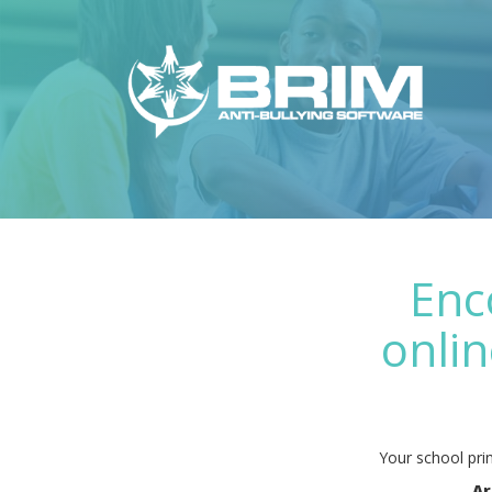
Enc
onlin
Your school prin
Ar