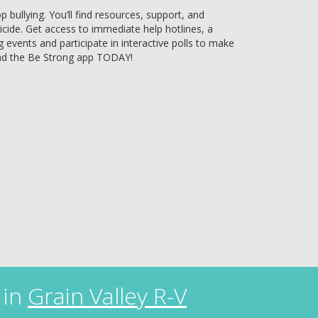
bullying. You’ll find resources, support, and
uicide. Get access to immediate help hotlines, a
g events and participate in interactive polls to make
ad the Be Strong app TODAY!
 in
Grain Valley R-V