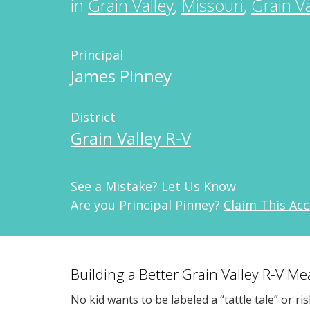
in
Grain Valley
,
Missouri
,
Grain Va
Principal
James Pinney
District
Grain Valley R-V
See a Mistake?
Let Us Know
Are you Principal Pinney?
Claim This Ac
Building a Better Grain Valley R-V M
No kid wants to be labeled a “tattle tale” or ri