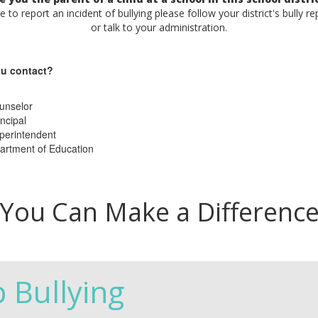
ke to report an incident of bullying please follow your district's bully r
or talk to your administration.
u contact?
unselor
ncipal
perintendent
artment of Education
You Can Make a Differenc
p Bullying