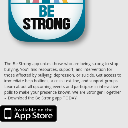
The Be Strong app unites those who are being strong to stop
bullying. You’ll find resources, support, and intervention for
those affected by bullying, depression, or suicide. Get access to
immediate help hotlines, a crisis text line, and support groups.
Learn about all upcoming events and participate in interactive
polls to make your presence known. We are Stronger Together
– Download the Be Strong app TODAY!