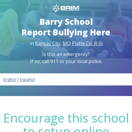
Barry School
Report Bullying Here
in
Kansas City
,
MO
Platte Co. R-Iii
Is this an emergency?
If so, call 911 or your local police.
|
English
Español
Encourage this school
to setup online