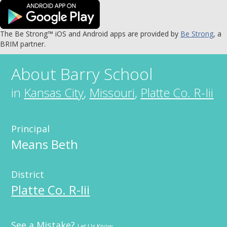
The Be Strong™ iOS and Android apps are provided by
Be Strong
, a
BRIM partner.
About
Barry School
in
Kansas City
,
Missouri
,
Platte Co. R-Iii
Principal
Means Beth
District
Platte Co. R-Iii
See a Mistake?
Let Us Know