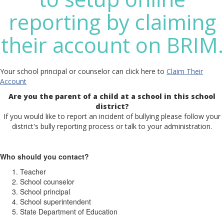
reporting by claiming
their account on BRIM.
Your school principal or counselor can click here to
Claim Their
Account
Are you the parent of a child at a school in this school
district?
If you would like to report an incident of bullying please follow your
district's bully reporting process or talk to your administration.
Who should you contact?
Teacher
School counselor
School principal
School superintendent
State Department of Education