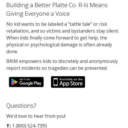
Building a Better Platte Co. R-Iii Means
Giving Everyone a Voice
No kid wants to be labeled a “tattle tale” or risk
retaliation, and so victims and bystanders stay silent.
When kids finally come forward to get help, the
physical or psychological damage is often already
done.
BRIM empowers kids to discretely and anonymously
report incidents so tragedies can be prevented.
Questions?
We'd love to hear from you!
T:
1 (800) 524-7395