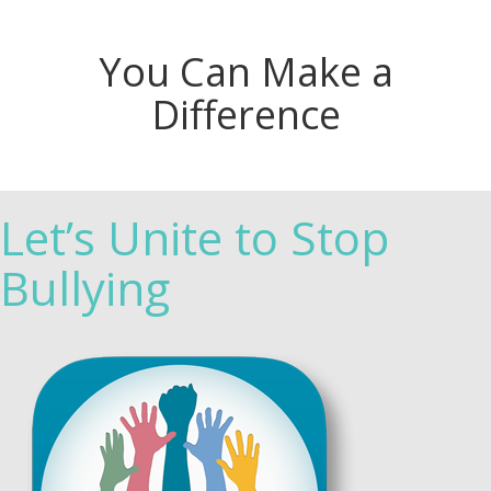
You Can Make a
Difference
Let’s Unite to Stop
Bullying