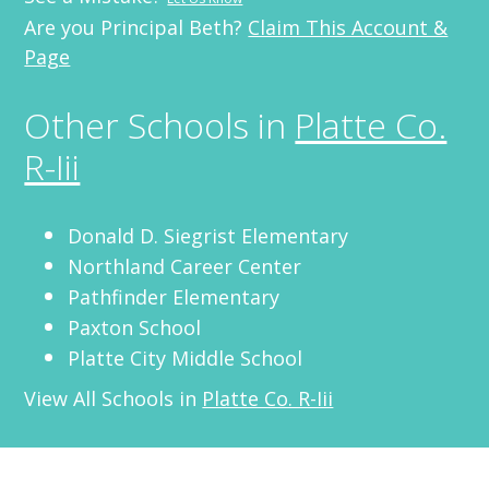
Are you Principal Beth?
Claim This Account &
Page
Other Schools in
Platte Co.
R-Iii
Donald D. Siegrist Elementary
Northland Career Center
Pathfinder Elementary
Paxton School
Platte City Middle School
View All Schools in
Platte Co. R-Iii