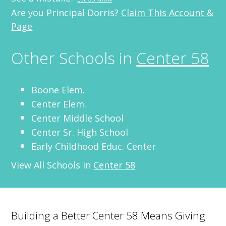
Are you Principal Dorris?
Claim This Account &
Page
Other Schools in
Center 58
Boone Elem.
Center Elem.
Center Middle School
Center Sr. High School
Early Childhood Educ. Center
View All Schools in
Center 58
Building a Better Center 58 Means Giving