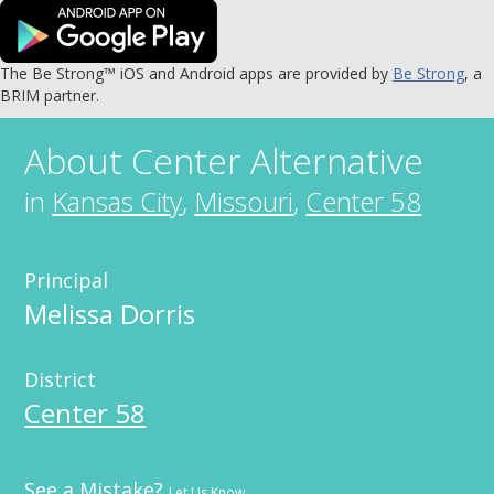
The Be Strong™ iOS and Android apps are provided by
Be Strong
, a
BRIM partner.
About
Center Alternative
in
Kansas City
,
Missouri
,
Center 58
Principal
Melissa Dorris
District
Center 58
See a Mistake?
Let Us Know