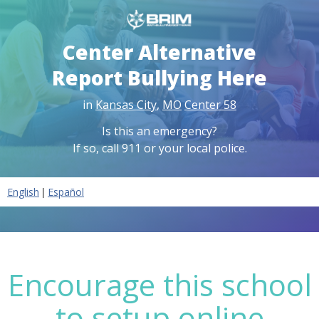
Center Alternative
Report Bullying Here
in
Kansas City
,
MO
Center 58
Is this an emergency?
If so, call 911 or your local police.
|
English
Español
Encourage this school
to setup online