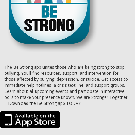
The Be Strong app unites those who are being strong to stop
bullying. You’ll find resources, support, and intervention for
those affected by bullying, depression, or suicide. Get access to
immediate help hotlines, a crisis text line, and support groups.
Learn about all upcoming events and participate in interactive
polls to make your presence known. We are Stronger Together
– Download the Be Strong app TODAY!