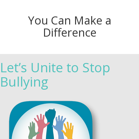
You Can Make a
Difference
Let’s Unite to Stop
Bullying