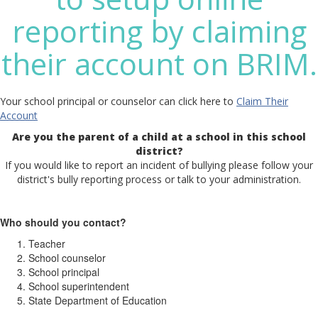
reporting by claiming
their account on BRIM.
Your school principal or counselor can click here to
Claim Their
Account
Are you the parent of a child at a school in this school
district?
If you would like to report an incident of bullying please follow your
district's bully reporting process or talk to your administration.
Who should you contact?
Teacher
School counselor
School principal
School superintendent
State Department of Education