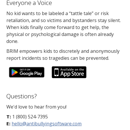
Everyone a Voice
No kid wants to be labeled a “tattle tale” or risk
retaliation, and so victims and bystanders stay silent.
When kids finally come forward to get help, the
physical or psychological damage is often already
done.
BRIM empowers kids to discretely and anonymously
report incidents so tragedies can be prevented.
Questions?
We'd love to hear from you!
T:
1 (800) 524-7395
E:
hello@antibullyingsoftware.com