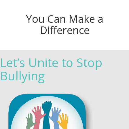
You Can Make a
Difference
Let’s Unite to Stop
Bullying