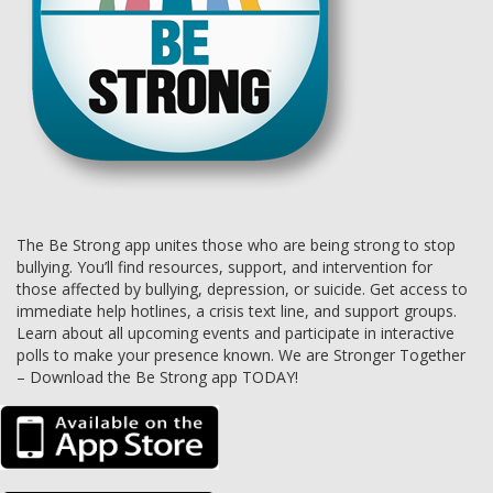
The Be Strong app unites those who are being strong to stop
bullying. You’ll find resources, support, and intervention for
those affected by bullying, depression, or suicide. Get access to
immediate help hotlines, a crisis text line, and support groups.
Learn about all upcoming events and participate in interactive
polls to make your presence known. We are Stronger Together
– Download the Be Strong app TODAY!