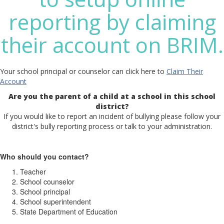
reporting by claiming
their account on BRIM.
Your school principal or counselor can click here to
Claim Their
Account
Are you the parent of a child at a school in this school
district?
If you would like to report an incident of bullying please follow your
district's bully reporting process or talk to your administration.
Who should you contact?
Teacher
School counselor
School principal
School superintendent
State Department of Education