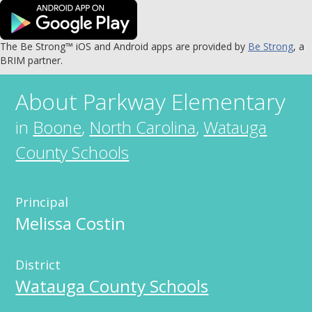
The Be Strong™ iOS and Android apps are provided by
Be Strong
, a
BRIM partner.
About
Parkway Elementary
in
Boone
,
North Carolina
,
Watauga
County Schools
Principal
Melissa Costin
District
Watauga County Schools