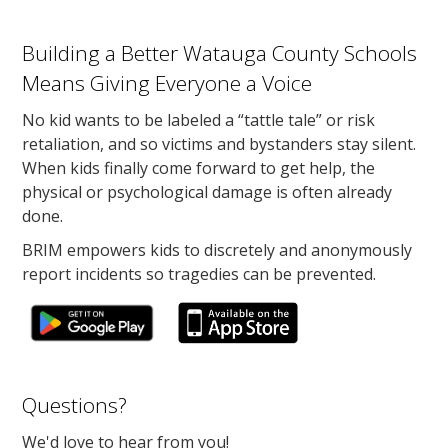
Building a Better Watauga County Schools
Means Giving Everyone a Voice
No kid wants to be labeled a “tattle tale” or risk
retaliation, and so victims and bystanders stay silent.
When kids finally come forward to get help, the
physical or psychological damage is often already
done.
BRIM empowers kids to discretely and anonymously
report incidents so tragedies can be prevented.
Questions?
We'd love to hear from you!