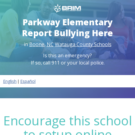
Parkway Elementary
Report Bullying Here
in
Boone
,
NC
Watauga County Schools
Is this an emergency?
If so, call 911 or your local police.
|
English
Español
Encourage this school
to setup online