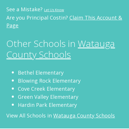
See a Mistake?
Let Us Know
Are you Principal Costin?
Claim This Account &
Page
Other Schools in
Watauga
County Schools
Bethel Elementary
Blowing Rock Elementary
Cove Creek Elementary
Green Valley Elementary
Hardin Park Elementary
View All Schools in
Watauga County Schools