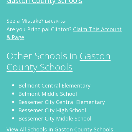
Gaston County Schools
See a Mistake?
Let Us Know
Are you Principal Clinton?
Claim This Account
& Page
Other Schools in
Gaston
County Schools
Belmont Central Elementary
Belmont Middle School
Bessemer City Central Elementary
Bessemer City High School
Bessemer City Middle School
View All Schools in
Gaston County Schools