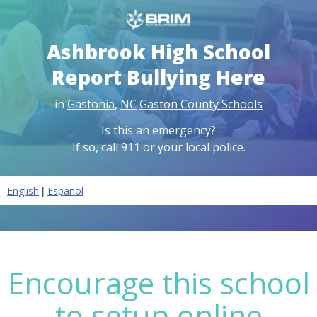
Ashbrook High School
Report Bullying Here
in
Gastonia
,
NC
Gaston County Schools
Is this an emergency?
If so, call 911 or your local police.
|
English
Español
Encourage this school
to setup online