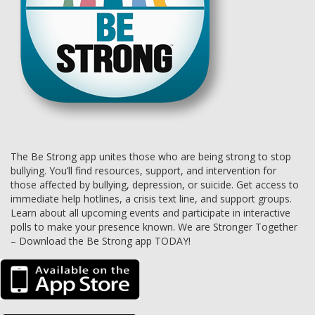
The Be Strong app unites those who are being strong to stop
bullying. You’ll find resources, support, and intervention for
those affected by bullying, depression, or suicide. Get access to
immediate help hotlines, a crisis text line, and support groups.
Learn about all upcoming events and participate in interactive
polls to make your presence known. We are Stronger Together
– Download the Be Strong app TODAY!