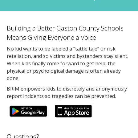
Building a Better Gaston County Schools
Means Giving Everyone a Voice
No kid wants to be labeled a “tattle tale” or risk
retaliation, and so victims and bystanders stay silent.
When kids finally come forward to get help, the
physical or psychological damage is often already
done.
BRIM empowers kids to discretely and anonymously
report incidents so tragedies can be prevented.
Questions?