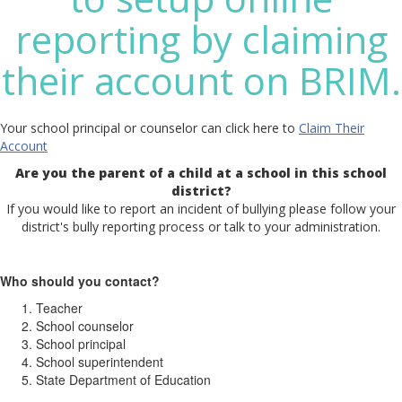
reporting by claiming
their account on BRIM.
Your school principal or counselor can click here to
Claim Their
Account
Are you the parent of a child at a school in this school
district?
If you would like to report an incident of bullying please follow your
district's bully reporting process or talk to your administration.
Who should you contact?
Teacher
School counselor
School principal
School superintendent
State Department of Education