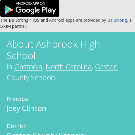
The Be Strong™ iOS and Android apps are provided by
Be Strong
, a
BRIM partner.
About
Ashbrook High
School
in
Gastonia
,
North Carolina
,
Gaston
County Schools
Principal
Joey Clinton
District