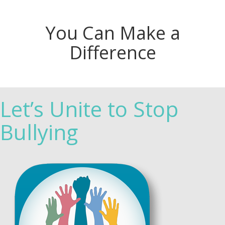
You Can Make a
Difference
Let’s Unite to Stop
Bullying