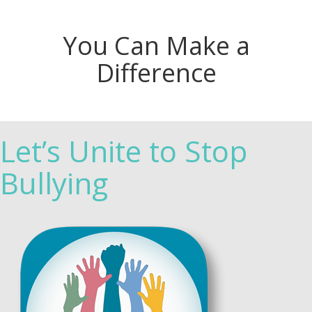
You Can Make a
Difference
Let’s Unite to Stop
Bullying