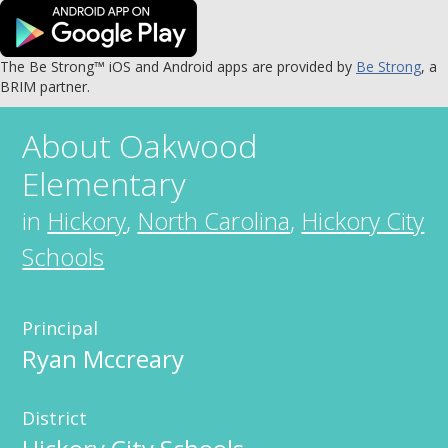
The Be Strong™ iOS and Android apps are provided by
Be Strong
, a
BRIM partner.
About
Oakwood
Elementary
in
Hickory
,
North Carolina
,
Hickory City
Schools
Principal
Ryan Mccreary
District