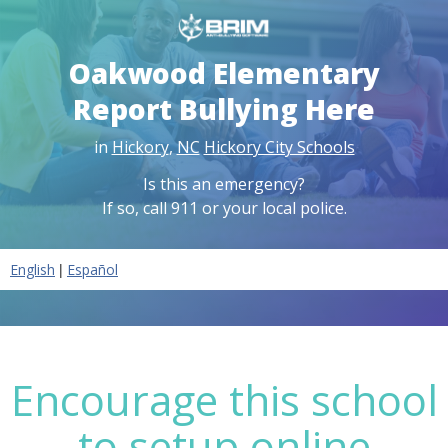
Oakwood Elementary
Report Bullying Here
in
Hickory
,
NC
Hickory City Schools
Is this an emergency?
If so, call 911 or your local police.
|
English
Español
Encourage this school
to setup online