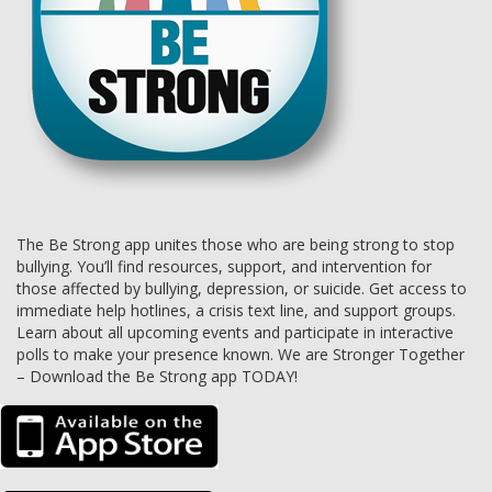
The Be Strong app unites those who are being strong to stop
bullying. You’ll find resources, support, and intervention for
those affected by bullying, depression, or suicide. Get access to
immediate help hotlines, a crisis text line, and support groups.
Learn about all upcoming events and participate in interactive
polls to make your presence known. We are Stronger Together
– Download the Be Strong app TODAY!