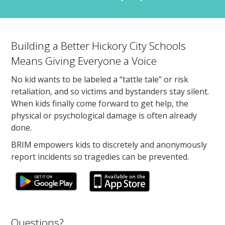
Building a Better Hickory City Schools
Means Giving Everyone a Voice
No kid wants to be labeled a “tattle tale” or risk
retaliation, and so victims and bystanders stay silent.
When kids finally come forward to get help, the
physical or psychological damage is often already
done.
BRIM empowers kids to discretely and anonymously
report incidents so tragedies can be prevented.
Questions?