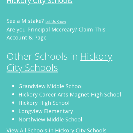
Hickory City Schools
See a Mistake?
Let Us Know
Are you Principal Mccreary?
Claim This
Account & Page
Other Schools in
Hickory
City Schools
Grandview Middle School
Hickory Career Arts Magnet High School
Hickory High School
Longview Elementary
Northview Middle School
View All Schools in
Hickory City Schools