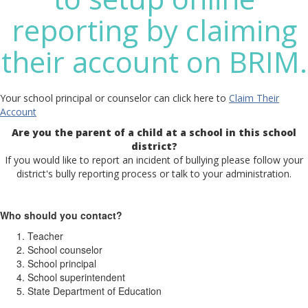
reporting by claiming
their account on BRIM.
Your school principal or counselor can click here to
Claim Their
Account
Are you the parent of a child at a school in this school
district?
If you would like to report an incident of bullying please follow your
district's bully reporting process or talk to your administration.
Who should you contact?
Teacher
School counselor
School principal
School superintendent
State Department of Education