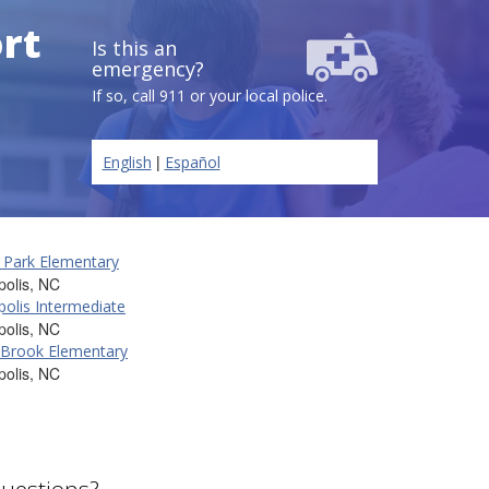
ort
Is this an
emergency?
If so, call 911 or your local police.
|
English
Español
 Park Elementary
olis, NC
olis Intermediate
olis, NC
 Brook Elementary
olis, NC