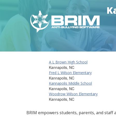
Ka
A L Brown High School
Kannapolis, NC
Fred L Wilson Elementary
Kannapolis, NC
Kannapolis Middle School
Kannapolis, NC
Woodrow Wilson Elementary
Kannapolis, NC
BRIM empowers students, parents, and staff al