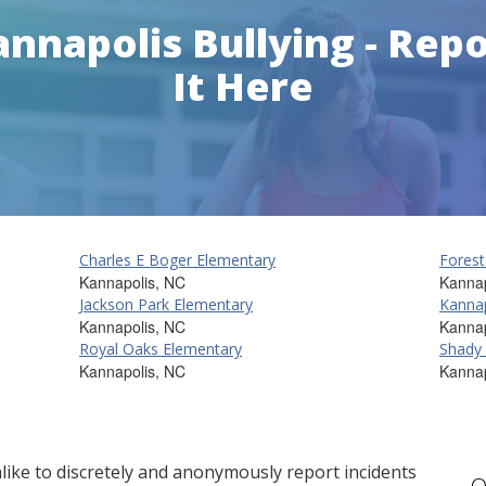
nnapolis Bullying - Rep
It Here
Charles E Boger Elementary
Forest
Kannapolis, NC
Kannap
Jackson Park Elementary
Kannap
Kannapolis, NC
Kannap
Royal Oaks Elementary
Shady
Kannapolis, NC
Kannap
ike to discretely and anonymously report incidents