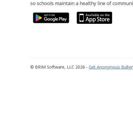
so schools maintain a healthy line of communi
© BRIM Software, LLC 2026 -
Get Anonymous Bullyin