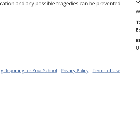
Q
cation and any possible tragedies can be prevented.
W
T
E:
B
U
g Reporting for Your School
-
Privacy Policy
-
Terms of Use