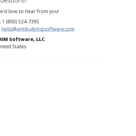
uestions?
e'd love to hear from you!
:
1 (800) 524-7395
hello@antibullyingsoftware.com
RIM Software, LLC
nited States