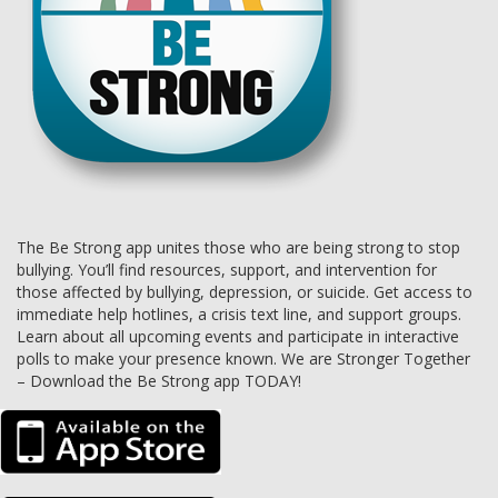
The Be Strong app unites those who are being strong to stop
bullying. You’ll find resources, support, and intervention for
those affected by bullying, depression, or suicide. Get access to
immediate help hotlines, a crisis text line, and support groups.
Learn about all upcoming events and participate in interactive
polls to make your presence known. We are Stronger Together
– Download the Be Strong app TODAY!