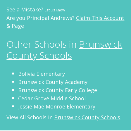
See a Mistake?
Let Us Know
Are you Principal Andrews?
Claim This Account
& Page
Other Schools in
Brunswick
County Schools
Bolivia Elementary
Brunswick County Academy
Brunswick County Early College
Cedar Grove Middle School
Jessie Mae Monroe Elementary
View All Schools in
Brunswick County Schools