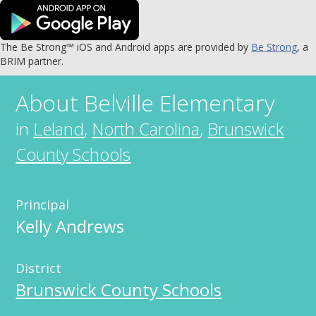
The Be Strong™ iOS and Android apps are provided by
Be Strong
, a
BRIM partner.
About
Belville Elementary
in
Leland
,
North Carolina
,
Brunswick
County Schools
Principal
Kelly Andrews
District
Brunswick County Schools