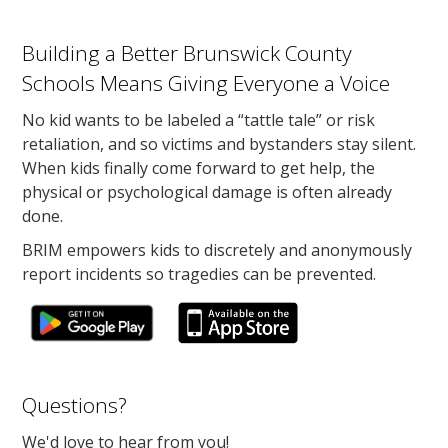
Building a Better Brunswick County
Schools Means Giving Everyone a Voice
No kid wants to be labeled a “tattle tale” or risk
retaliation, and so victims and bystanders stay silent.
When kids finally come forward to get help, the
physical or psychological damage is often already
done.
BRIM empowers kids to discretely and anonymously
report incidents so tragedies can be prevented.
Questions?
We'd love to hear from you!