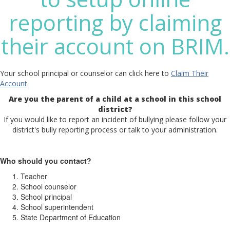
reporting by claiming
their account on BRIM.
Your school principal or counselor can click here to
Claim Their
Account
Are you the parent of a child at a school in this school
district?
If you would like to report an incident of bullying please follow your
district's bully reporting process or talk to your administration.
Who should you contact?
Teacher
School counselor
School principal
School superintendent
State Department of Education