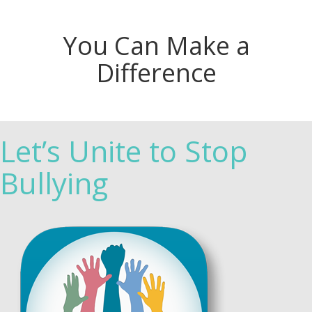
You Can Make a
Difference
Let’s Unite to Stop
Bullying