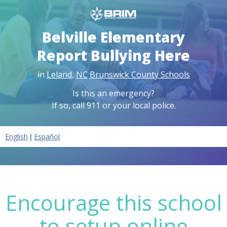
Belville Elementary
Report Bullying Here
in
Leland
,
NC
Brunswick County Schools
Is this an emergency?
If so, call 911 or your local police.
|
English
Español
Encourage this school
to setup online