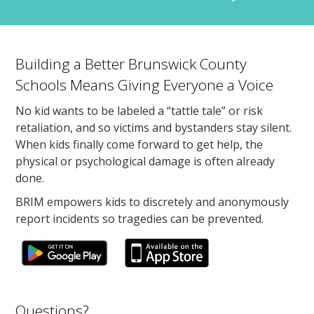
Building a Better Brunswick County
Schools Means Giving Everyone a Voice
No kid wants to be labeled a “tattle tale” or risk
retaliation, and so victims and bystanders stay silent.
When kids finally come forward to get help, the
physical or psychological damage is often already
done.
BRIM empowers kids to discretely and anonymously
report incidents so tragedies can be prevented.
Questions?