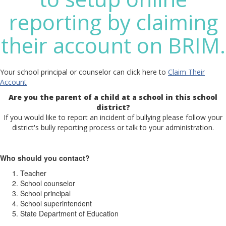
reporting by claiming
their account on BRIM.
Your school principal or counselor can click here to
Claim Their
Account
Are you the parent of a child at a school in this school
district?
If you would like to report an incident of bullying please follow your
district's bully reporting process or talk to your administration.
Who should you contact?
Teacher
School counselor
School principal
School superintendent
State Department of Education