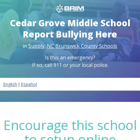
Cedar Grove Middle School
Report Bullying Here
in
Supply
,
NC
Brunswick County Schools
Is this an emergency?
If so, call 911 or your local police.
|
English
Español
Encourage this school
to setup online