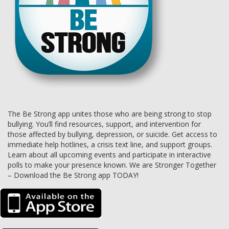
The Be Strong app unites those who are being strong to stop
bullying. You’ll find resources, support, and intervention for
those affected by bullying, depression, or suicide. Get access to
immediate help hotlines, a crisis text line, and support groups.
Learn about all upcoming events and participate in interactive
polls to make your presence known. We are Stronger Together
– Download the Be Strong app TODAY!