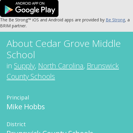
The Be Strong™ iOS and Android apps are provided by
Be Strong
, a
BRIM partner.
About
Cedar Grove Middle
School
in
Supply
,
North Carolina
,
Brunswick
County Schools
Principal
Mike Hobbs
District