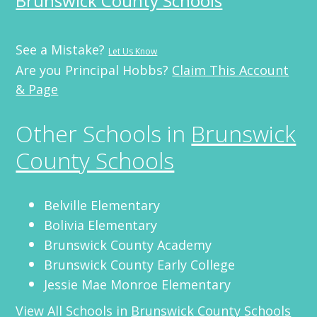
Brunswick County Schools
See a Mistake?
Let Us Know
Are you Principal Hobbs?
Claim This Account
& Page
Other Schools in
Brunswick
County Schools
Belville Elementary
Bolivia Elementary
Brunswick County Academy
Brunswick County Early College
Jessie Mae Monroe Elementary
View All Schools in
Brunswick County Schools