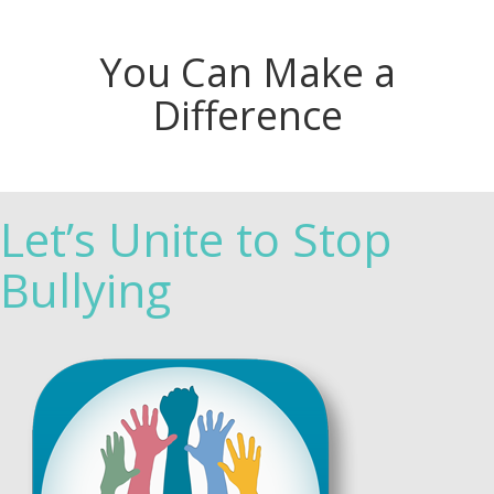
You Can Make a
Difference
Let’s Unite to Stop
Bullying