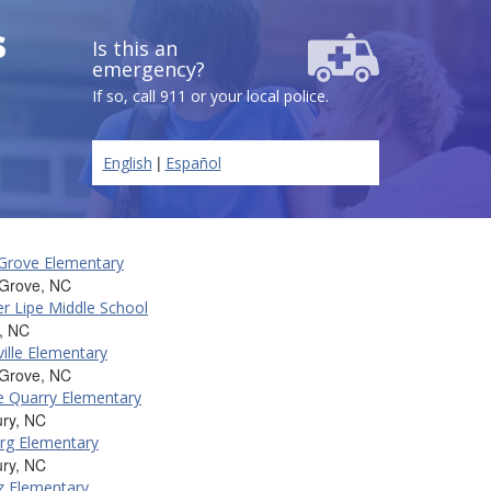
s
Is this an
emergency?
If so, call 911 or your local police.
|
English
Español
Grove Elementary
 Grove, NC
er Lipe Middle School
, NC
ille Elementary
 Grove, NC
e Quarry Elementary
ury, NC
rg Elementary
ury, NC
z Elementary