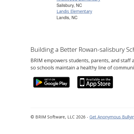
Salisbury, NC
Landis Elementary
Landis, NC
Building a Better Rowan-salisbury S
BRIM empowers students, parents, and staff al
so schools maintain a healthy line of communi
© BRIM Software, LLC 2026 -
Get Anonymous Bullyin