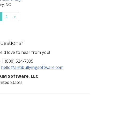
ury, NC
2
»
uestions?
e'd love to hear from you!
:
1 (800) 524-7395
hello@antibullyingsoftware.com
RIM Software, LLC
nited States