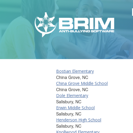
Bostian Elementary
China Grove, NC
China Grove Middle School
China Grove, NC
Dole Elementary
Salisbury, NC
Erwin Middle School
Salisbury, NC
Henderson High School
Salisbury, NC
Knollwood Elementary