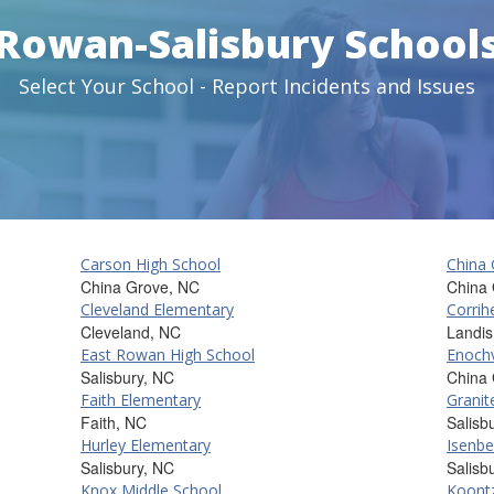
Rowan-Salisbury School
Select Your School - Report Incidents and Issues
Carson High School
China 
China Grove, NC
China
Cleveland Elementary
Corrih
Cleveland, NC
Landis
East Rowan High School
Enochv
Salisbury, NC
China
Faith Elementary
Granit
Faith, NC
Salisb
Hurley Elementary
Isenbe
Salisbury, NC
Salisb
Knox Middle School
Koont