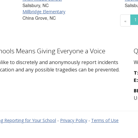
Salisbury, NC
Salisb
Millbridge Elementary
China Grove, NC
1
«
chools Means Giving Everyone a Voice
Q
ike to discretely and anonymously report incidents
W
cation and any possible tragedies can be prevented.
T
E:
B
U
g Reporting for Your School
-
Privacy Policy
-
Terms of Use