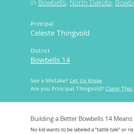
in
Bowbells
,
North Dakota
,
Bowbe
Principal
Celeste Thingvold
District
Bowbells 14
See a Mistake?
Let Us Know
Are you Principal Thingvold?
Claim This
Building a Better Bowbells 14 Means
No kid wants to be labeled a “tattle tale” or ri