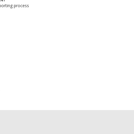
eporting process
e