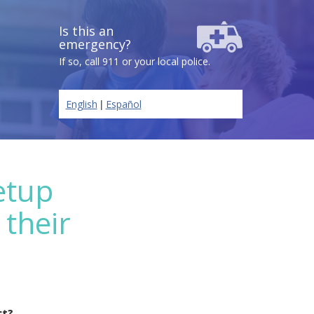
Is this an
emergency?
If so, call 911 or your local police.
|
English
Español
etup
 their
ct?