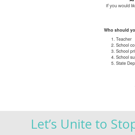
If you would li
Who should yo
Teacher
School co
School pri
School su
State Dep
Let’s Unite to Sto