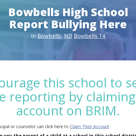
Bowbells High School
Report Bullying Here
in
Bowbells
,
ND
Bowbells 14
ourage this school to s
e reporting by claiming
account on BRIM.
cipal or counselor can click here to
Claim Their Account
e you the parent of a child at a school in this school distri