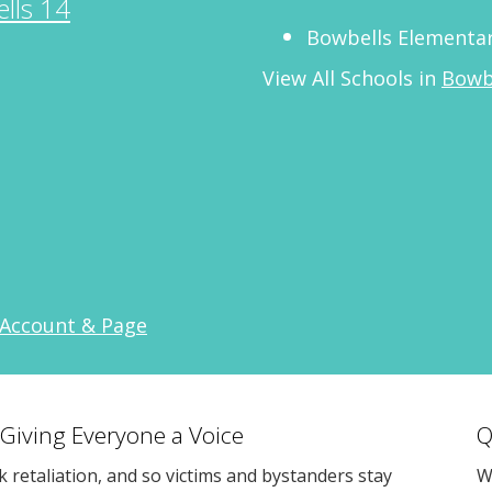
lls 14
Bowbells Elementar
View All Schools in
Bowb
 Account & Page
 Giving Everyone a Voice
Q
sk retaliation, and so victims and bystanders stay
W