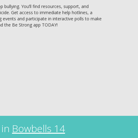
bullying. You’ll find resources, support, and
uicide. Get access to immediate help hotlines, a
g events and participate in interactive polls to make
ad the Be Strong app TODAY!
 in
Bowbells 14