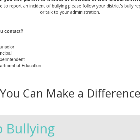
ke to report an incident of bullying please follow your district's bully r
or talk to your administration.
u contact?
unselor
ncipal
perintendent
artment of Education
You Can Make a Differenc
p Bullying