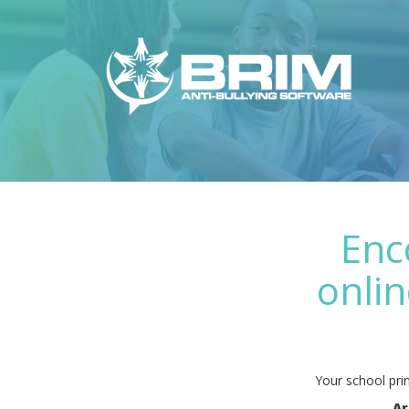
Enc
onlin
Your school prin
Ar