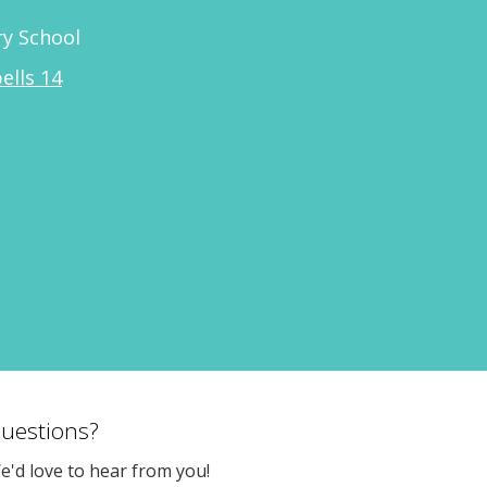
y School
ells 14
uestions?
e'd love to hear from you!