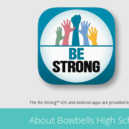
The Be Strong™ iOS and Android apps are provided 
About
Bowbells High Sc