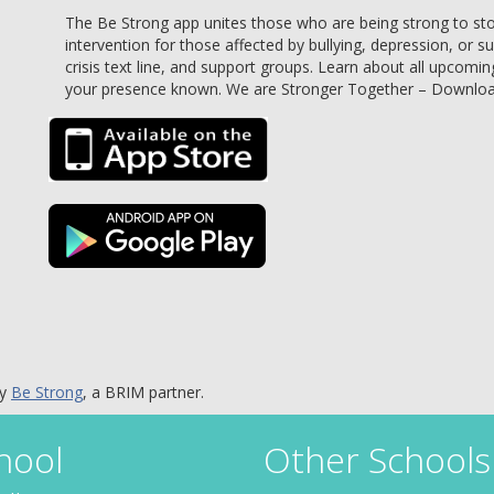
The Be Strong app unites those who are being strong to stop 
intervention for those affected by bullying, depression, or s
crisis text line, and support groups. Learn about all upcomin
your presence known. We are Stronger Together – Downlo
by
Be Strong
, a BRIM partner.
hool
Other Schools