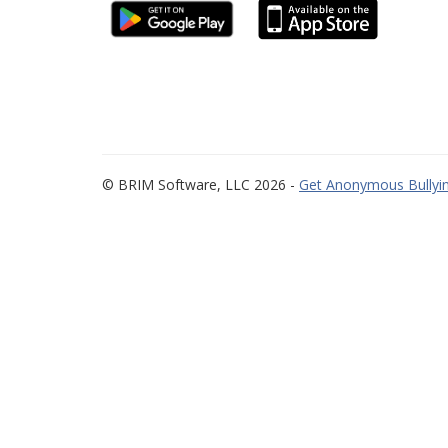
© BRIM Software, LLC 2026 -
Get Anonymous Bullyin