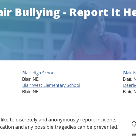
air Bullying - Report It H
Blair High School
Blair 
Blair, NE
Blair, 
Blair West Elementary School
Deerfi
Blair, NE
Blair, 
ike to discretely and anonymously report incidents
Q
cation and any possible tragedies can be prevented.
W