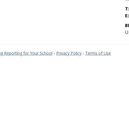
T
E:
B
U
g Reporting for Your School
-
Privacy Policy
-
Terms of Use