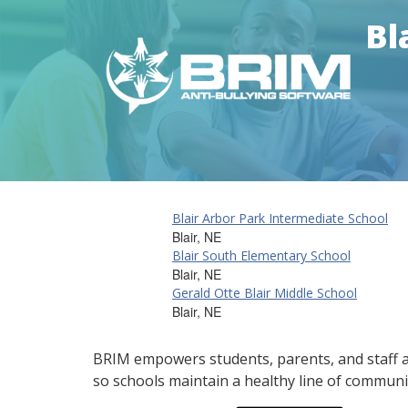
Bl
Blair Arbor Park Intermediate School
Blair, NE
Blair South Elementary School
Blair, NE
Gerald Otte Blair Middle School
Blair, NE
BRIM empowers students, parents, and staff al
so schools maintain a healthy line of communi