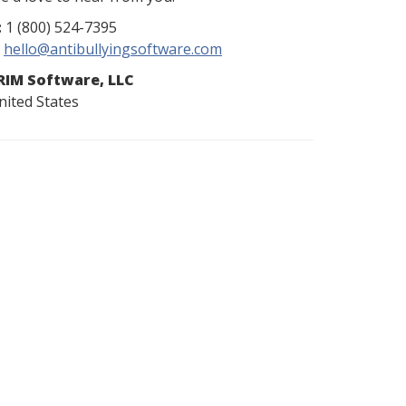
:
1 (800) 524-7395
hello@antibullyingsoftware.com
RIM Software, LLC
nited States