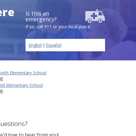
ere
Is this an
emergency?
If so, call 911 or your local police.
|
English
Español
North Elementary School
NE
eld Elementary School
NE
uestions?
e'd love to hear from you!