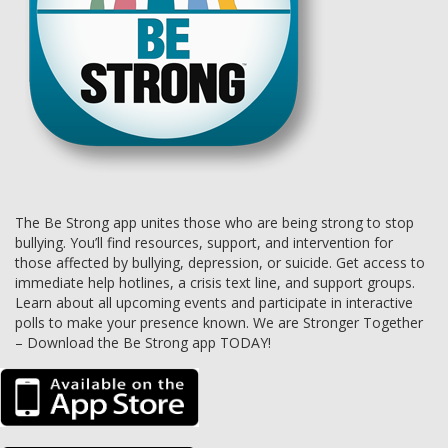
The Be Strong app unites those who are being strong to stop
bullying. You’ll find resources, support, and intervention for
those affected by bullying, depression, or suicide. Get access to
immediate help hotlines, a crisis text line, and support groups.
Learn about all upcoming events and participate in interactive
polls to make your presence known. We are Stronger Together
– Download the Be Strong app TODAY!