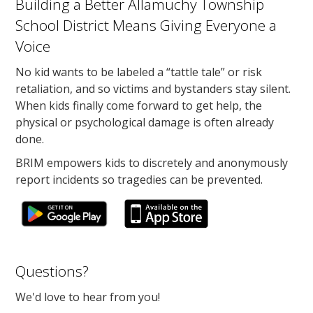
Building a Better Allamuchy Township
School District Means Giving Everyone a
Voice
No kid wants to be labeled a “tattle tale” or risk
retaliation, and so victims and bystanders stay silent.
When kids finally come forward to get help, the
physical or psychological damage is often already
done.
BRIM empowers kids to discretely and anonymously
report incidents so tragedies can be prevented.
Questions?
We'd love to hear from you!