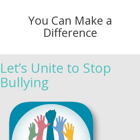
You Can Make a
Difference
Let’s Unite to Stop
Bullying