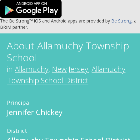
The Be Strong™ iOS and Android apps are provided by
Be Strong
, a
BRIM partner.
About
Allamuchy Township
School
in
Allamuchy
,
New Jersey
,
Allamuchy
Township School District
Principal
Jennifer Chickey
District