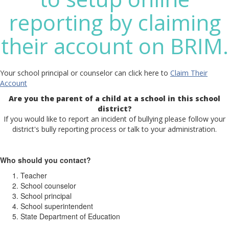
reporting by claiming
their account on BRIM.
Your school principal or counselor can click here to
Claim Their
Account
Are you the parent of a child at a school in this school
district?
If you would like to report an incident of bullying please follow your
district's bully reporting process or talk to your administration.
Who should you contact?
Teacher
School counselor
School principal
School superintendent
State Department of Education