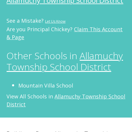
Allamuchy Township School District
See a Mistake?
Let Us Know
Are you Principal Chickey?
Claim This Account
& Page
Other Schools in
Allamuchy
Township School District
Mountain Villa School
View All Schools in
Allamuchy Township School
District