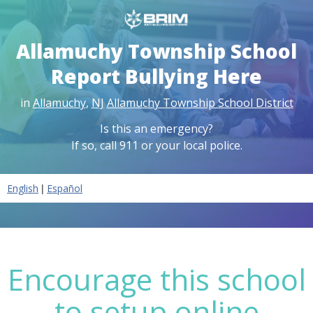
Allamuchy Township School
Report Bullying Here
in
Allamuchy
,
NJ
Allamuchy Township School District
Is this an emergency?
If so, call 911 or your local police.
|
English
Español
Encourage this school
to setup online