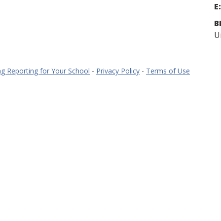
E:
B
U
g Reporting for Your School
-
Privacy Policy
-
Terms of Use