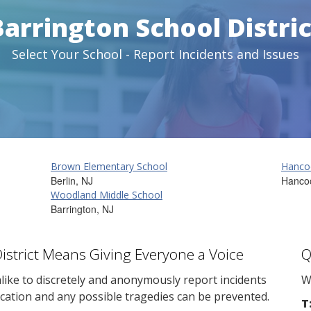
Barrington School Distric
Select Your School - Report Incidents and Issues
Brown Elementary School
Hanco
Berlin, NJ
Hanco
Woodland Middle School
Barrington, NJ
District Means Giving Everyone a Voice
Q
ike to discretely and anonymously report incidents
W
cation and any possible tragedies can be prevented.
T