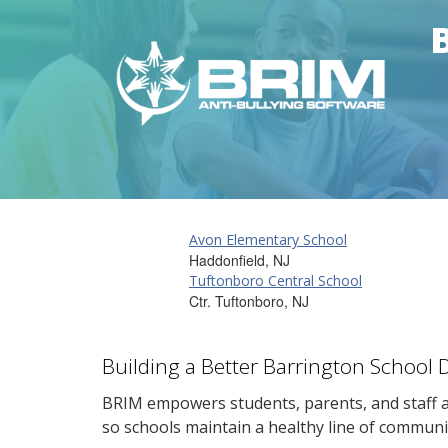
Avon Elementary School
Haddonfield, NJ
Tuftonboro Central School
Ctr. Tuftonboro, NJ
Building a Better Barrington School 
BRIM empowers students, parents, and staff al
so schools maintain a healthy line of communi