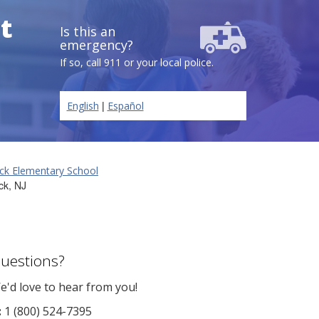
t
Is this an
emergency?
If so, call 911 or your local police.
|
English
Español
ck Elementary School
ck, NJ
uestions?
e'd love to hear from you!
:
1 (800) 524-7395