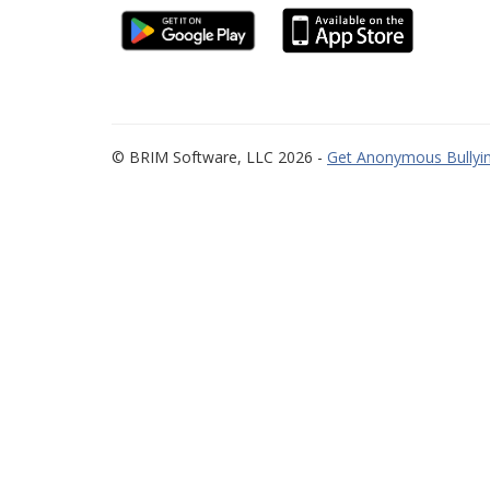
© BRIM Software, LLC 2026 -
Get Anonymous Bullyin