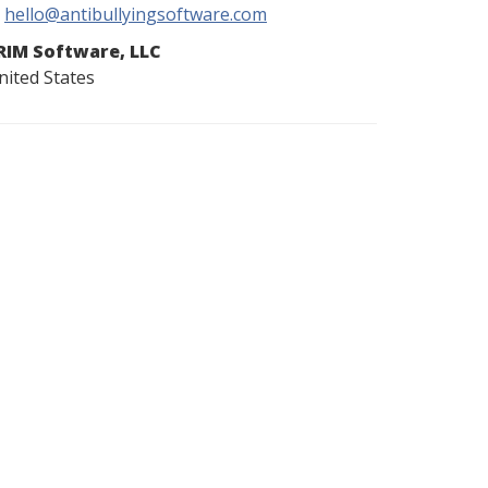
hello@antibullyingsoftware.com
RIM Software, LLC
nited States