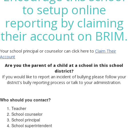
to setup online
reporting by claiming
their account on BRIM.
Your school principal or counselor can click here to
Claim Their
Account
Are you the parent of a child at a school in this school
district?
If you would like to report an incident of bullying please follow your
district's bully reporting process or talk to your administration.
Who should you contact?
Teacher
School counselor
School principal
School superintendent