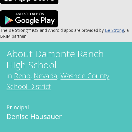
The Be Strong™ iOS and Android apps are provided by
Be Strong
, a
BRIM partner.
About
Damonte Ranch
High School
in
Reno
,
Nevada
,
Washoe County
School District
Principal
Denise Hausauer