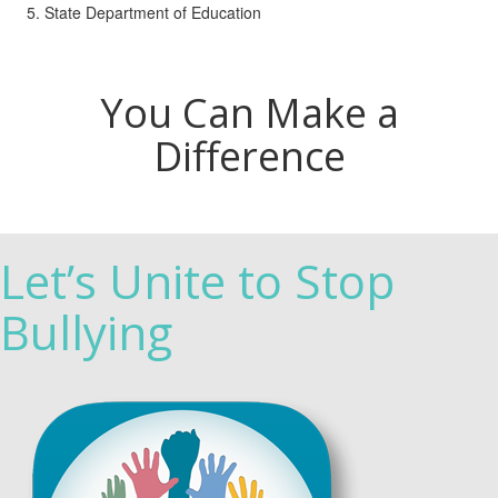
State Department of Education
You Can Make a
Difference
Let’s Unite to Stop
Bullying