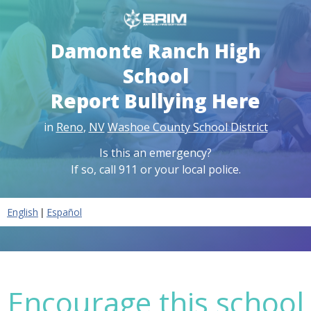
Damonte Ranch High
School
Report Bullying Here
in
Reno
,
NV
Washoe County School District
Is this an emergency?
If so, call 911 or your local police.
|
English
Español
Encourage this school