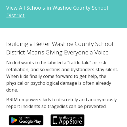
View All Schools in
Washoe County School
District
Building a Better Washoe County School
District Means Giving Everyone a Voice
No kid wants to be labeled a “tattle tale” or risk
retaliation, and so victims and bystanders stay silent.
When kids finally come forward to get help, the
physical or psychological damage is often already
done.
BRIM empowers kids to discretely and anonymously
report incidents so tragedies can be prevented.