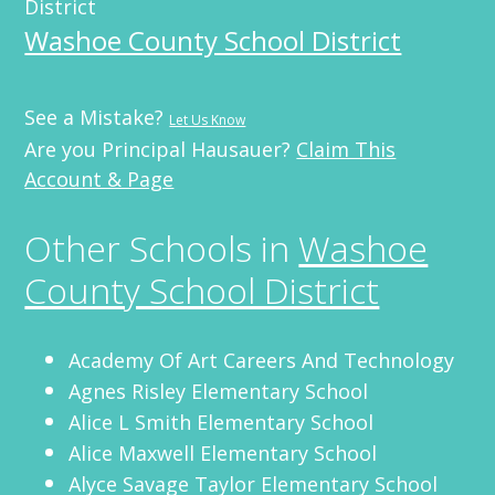
District
Washoe County School District
See a Mistake?
Let Us Know
Are you Principal Hausauer?
Claim This
Account & Page
Other Schools in
Washoe
County School District
Academy Of Art Careers And Technology
Agnes Risley Elementary School
Alice L Smith Elementary School
Alice Maxwell Elementary School
Alyce Savage Taylor Elementary School