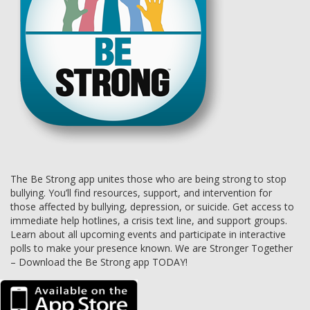
The Be Strong app unites those who are being strong to stop
bullying. You’ll find resources, support, and intervention for
those affected by bullying, depression, or suicide. Get access to
immediate help hotlines, a crisis text line, and support groups.
Learn about all upcoming events and participate in interactive
polls to make your presence known. We are Stronger Together
– Download the Be Strong app TODAY!