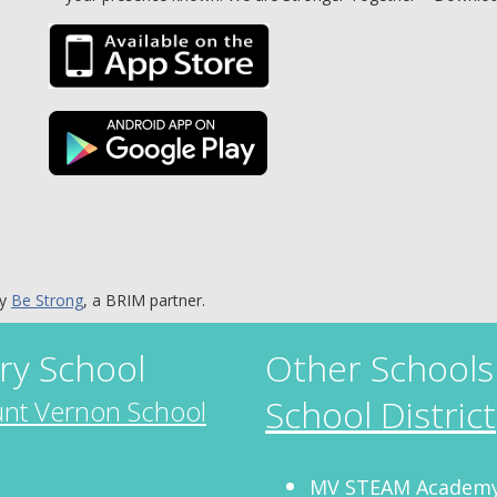
by
Be Strong
, a BRIM partner.
ry School
Other Schools
School District
nt Vernon School
MV STEAM Academy