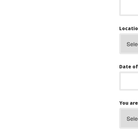
Locatio
Date of
You are.