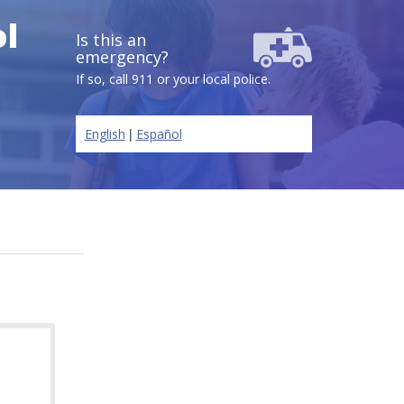
l
Is this an
emergency?
If so, call 911 or your local police.
|
English
Español