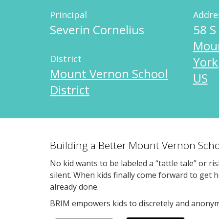
Principal
Addre
Severin Cornelius
58 S
Mou
District
York
Mount Vernon School
US
District
Building a Better Mount Vernon Scho
No kid wants to be labeled a “tattle tale” or ri
silent. When kids finally come forward to get 
already done.
BRIM empowers kids to discretely and anonymo