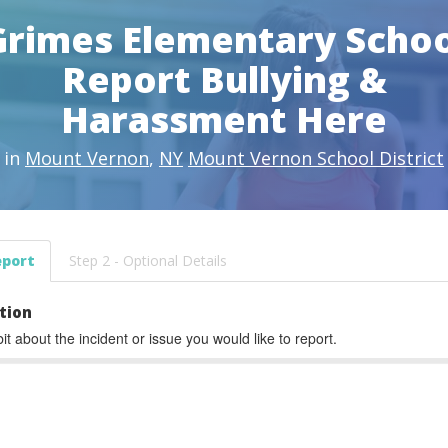
Grimes Elementary Schoo
Report Bullying &
Harassment Here
in
Mount Vernon
,
NY
Mount Vernon School District
eport
Step 2 - Optional Details
tion
bit about the incident or issue you would like to report.