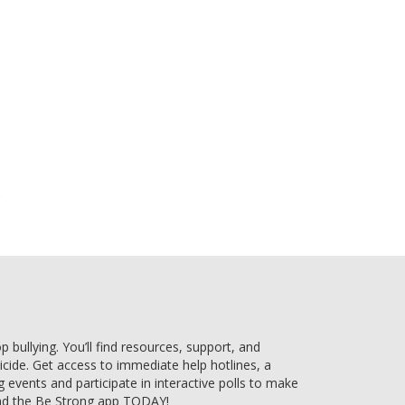
e
bullying. You’ll find resources, support, and
uicide. Get access to immediate help hotlines, a
g events and participate in interactive polls to make
ad the Be Strong app TODAY!