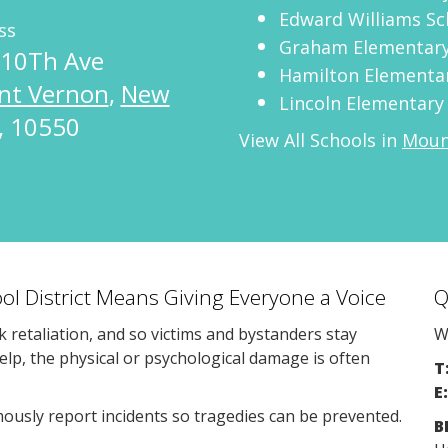
Edward Williams Sc
ss
Graham Elementary
 10Th Ave
Hamilton Elementa
nt Vernon
,
New
Lincoln Elementary
,
10550
View All Schools in
Mount
ol District Means Giving Everyone a Voice
Q
sk retaliation, and so victims and bystanders stay
W
help, the physical or psychological damage is often
T
E:
usly report incidents so tragedies can be prevented.
B