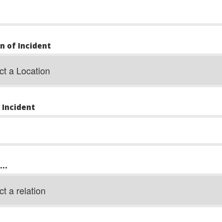
n of Incident
 Incident
..