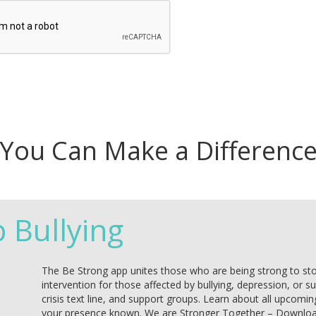
You Can Make a Differenc
p Bullying
The Be Strong app unites those who are being strong to stop 
intervention for those affected by bullying, depression, or s
crisis text line, and support groups. Learn about all upcomin
your presence known. We are Stronger Together – Downlo