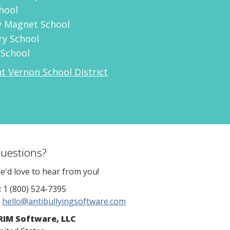
hool
 Magnet School
ry School
 School
 Vernon School District
uestions?
e'd love to hear from you!
:
1 (800) 524-7395
hello@antibullyingsoftware.com
RIM Software, LLC