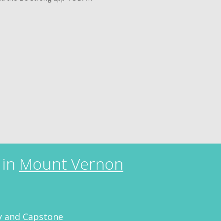
 in
Mount Vernon
 and Capstone