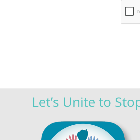
Let’s Unite to Sto