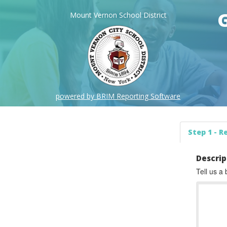
Mount Vernon School District
powered by BRIM Reporting Software
Step 1 - R
Descrip
Tell us a 