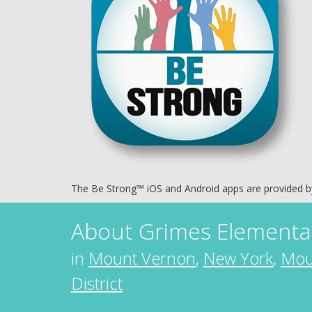
The Be Strong™ iOS and Android apps are provided 
About
Grimes Elementa
in
Mount Vernon
,
New York
,
Mou
District