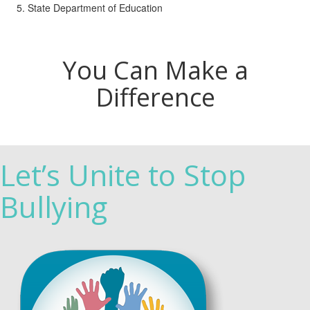
State Department of Education
You Can Make a
Difference
Let’s Unite to Stop
Bullying