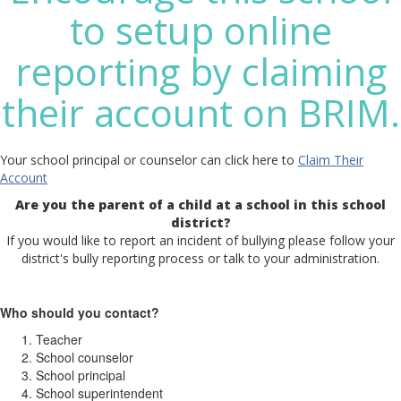
to setup online
reporting by claiming
their account on BRIM.
Your school principal or counselor can click here to
Claim Their
Account
Are you the parent of a child at a school in this school
district?
If you would like to report an incident of bullying please follow your
district's bully reporting process or talk to your administration.
Who should you contact?
Teacher
School counselor
School principal
School superintendent