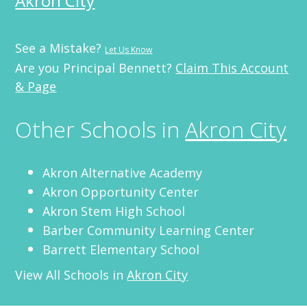
Akron City
See a Mistake?
Let Us Know
Are you Principal Bennett?
Claim This Account
& Page
Other Schools in
Akron City
Akron Alternative Academy
Akron Opportunity Center
Akron Stem High School
Barber Community Learning Center
Barrett Elementary School
View All Schools in
Akron City