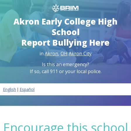
Akron Early College High
School
Report Bullying Here
in
Akron
,
OH
Akron City
Is this an emergency?
If so, call 911 or your local police.
|
English
Español
Encourage this school