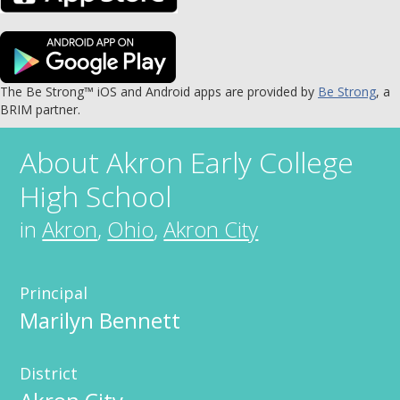
The Be Strong™ iOS and Android apps are provided by
Be Strong
, a
BRIM partner.
About
Akron Early College
High School
in
Akron
,
Ohio
,
Akron City
Principal
Marilyn Bennett
District