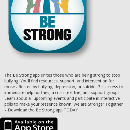
The Be Strong app unites those who are being strong to stop
bullying. You’ll find resources, support, and intervention for
those affected by bullying, depression, or suicide. Get access to
immediate help hotlines, a crisis text line, and support groups.
Learn about all upcoming events and participate in interactive
polls to make your presence known. We are Stronger Together
– Download the Be Strong app TODAY!