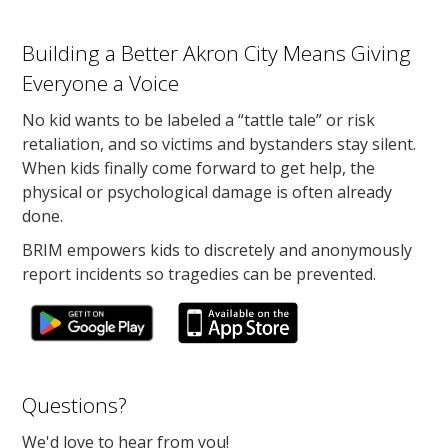
Building a Better Akron City Means Giving
Everyone a Voice
No kid wants to be labeled a “tattle tale” or risk
retaliation, and so victims and bystanders stay silent.
When kids finally come forward to get help, the
physical or psychological damage is often already
done.
BRIM empowers kids to discretely and anonymously
report incidents so tragedies can be prevented.
Questions?
We'd love to hear from you!