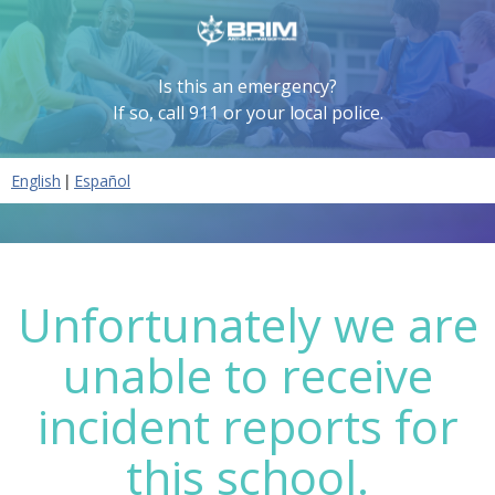
Is this an emergency?
If so, call 911 or your local police.
|
English
Español
Unfortunately we are
unable to receive
incident reports for
this school.