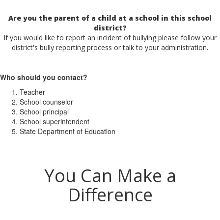
Are you the parent of a child at a school in this school
district?
If you would like to report an incident of bullying please follow your
district's bully reporting process or talk to your administration.
Who should you contact?
Teacher
School counselor
School principal
School superintendent
State Department of Education
You Can Make a
Difference