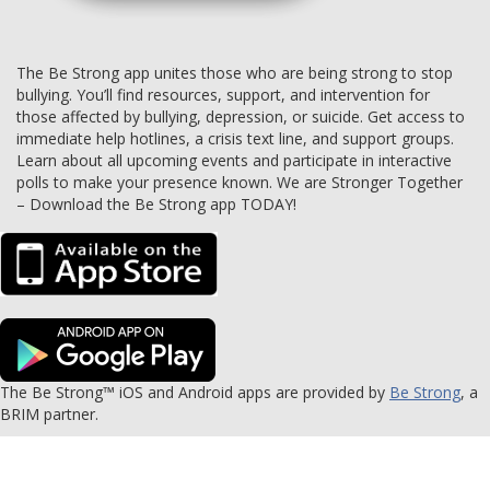
The Be Strong app unites those who are being strong to stop
bullying. You’ll find resources, support, and intervention for
those affected by bullying, depression, or suicide. Get access to
immediate help hotlines, a crisis text line, and support groups.
Learn about all upcoming events and participate in interactive
polls to make your presence known. We are Stronger Together
– Download the Be Strong app TODAY!
The Be Strong™ iOS and Android apps are provided by
Be Strong
, a
BRIM partner.