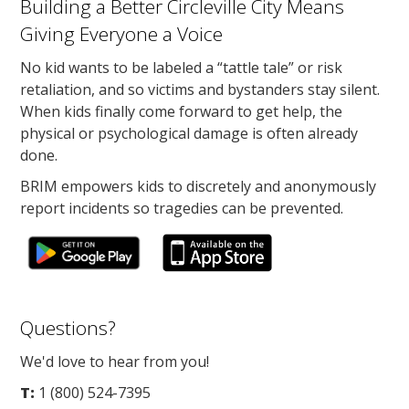
Building a Better Circleville City Means
Giving Everyone a Voice
No kid wants to be labeled a “tattle tale” or risk
retaliation, and so victims and bystanders stay silent.
When kids finally come forward to get help, the
physical or psychological damage is often already
done.
BRIM empowers kids to discretely and anonymously
report incidents so tragedies can be prevented.
Questions?
We'd love to hear from you!
T:
1 (800) 524-7395