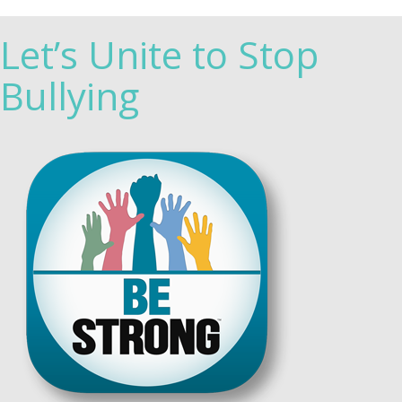
Let’s Unite to Stop
Bullying