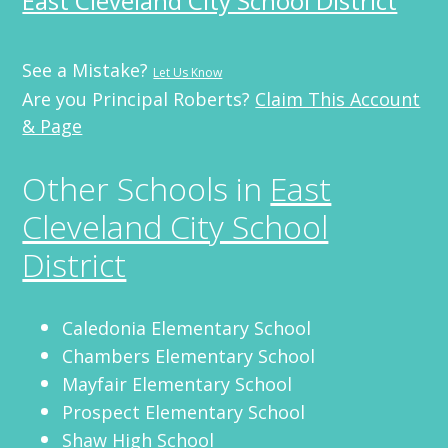
East Cleveland City School District
See a Mistake?
Let Us Know
Are you Principal Roberts?
Claim This Account
& Page
Other Schools in
East
Cleveland City School
District
Caledonia Elementary School
Chambers Elementary School
Mayfair Elementary School
Prospect Elementary School
Shaw High School