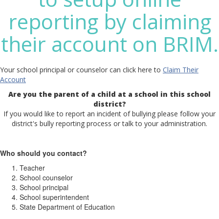
reporting by claiming
their account on BRIM.
Your school principal or counselor can click here to
Claim Their
Account
Are you the parent of a child at a school in this school
district?
If you would like to report an incident of bullying please follow your
district's bully reporting process or talk to your administration.
Who should you contact?
Teacher
School counselor
School principal
School superintendent
State Department of Education