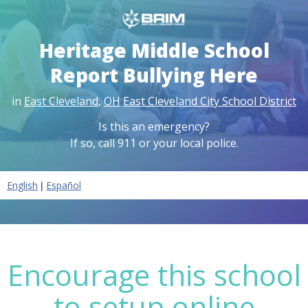
Heritage Middle School
Report Bullying Here
in
East Cleveland
,
OH
East Cleveland City School District
Is this an emergency?
If so, call 911 or your local police.
|
English
Español
Encourage this school
to setup online