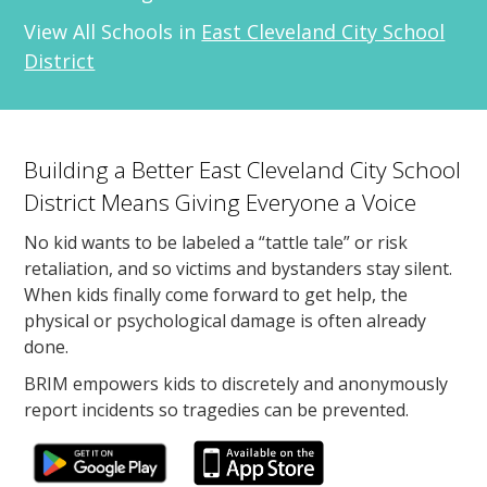
View All Schools in
East Cleveland City School
District
Building a Better East Cleveland City School
District Means Giving Everyone a Voice
No kid wants to be labeled a “tattle tale” or risk
retaliation, and so victims and bystanders stay silent.
When kids finally come forward to get help, the
physical or psychological damage is often already
done.
BRIM empowers kids to discretely and anonymously
report incidents so tragedies can be prevented.