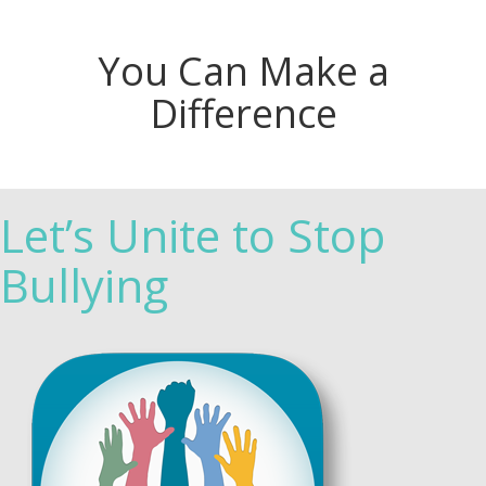
You Can Make a
Difference
Let’s Unite to Stop
Bullying