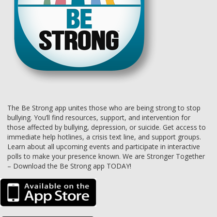
The Be Strong app unites those who are being strong to stop
bullying. You’ll find resources, support, and intervention for
those affected by bullying, depression, or suicide. Get access to
immediate help hotlines, a crisis text line, and support groups.
Learn about all upcoming events and participate in interactive
polls to make your presence known. We are Stronger Together
– Download the Be Strong app TODAY!