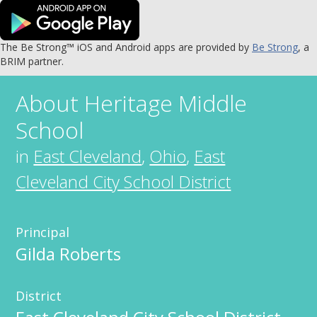
The Be Strong™ iOS and Android apps are provided by
Be Strong
, a
BRIM partner.
About
Heritage Middle
School
in
East Cleveland
,
Ohio
,
East
Cleveland City School District
Principal
Gilda Roberts
District